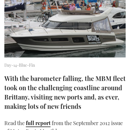
FORUMS
MIAMI BOAT SHOW 2025
TRAWLER YACHTS
HOW TO
SPORTSBOAT GUIDE
ABOUT US
BRITISH MOTOR YACHT SHOW 2025
STEEL BOATS
THE BIG PICTURE
PALM BEACH BOAT SHOW 2025
AFT CABINS
SUBSCRIBE
CANNES YACHTING FESTIVAL 2025
Day-14-Blue-Fin
SOUTHAMPTON BOAT SHOW 2025
PRINT
With the barometer falling, the MBM fleet
FOLLOW
took on the challenging coastline around
DIGITAL
RSS
Brittany, visiting new ports and, as ever,
making lots of new friends
YOUTUBE
FACEBOOK
Read the
full report
from the September 2012 issue