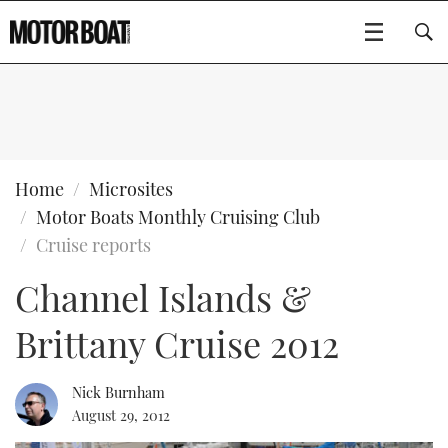
SUBSCRIBE
BOATS
Home
Microsites
Motor Boats Monthly Cruising Club
GEAR
FLYBRIDGES
Cruise reports
Channel Islands &
VIDEOS
EDITOR'S CHOICE
SPORTSCRUISERS
Type to search
Brittany Cruise 2012
EVENTS
ELECTRIC BOATS
NEW BOATS
CRUISING
FORT LAUDERDALE BOAT SHOW 2025
RIB & SPORTSBOATS
USED BOATS
Nick Burnham
August 29, 2012
MOTOR BOAT AWARDS
WHEELHOUSE & WALKAROUND
BOOT DÜSSELDORF 2025
BOAT CUISINE
CRUISING
RIB GUIDE