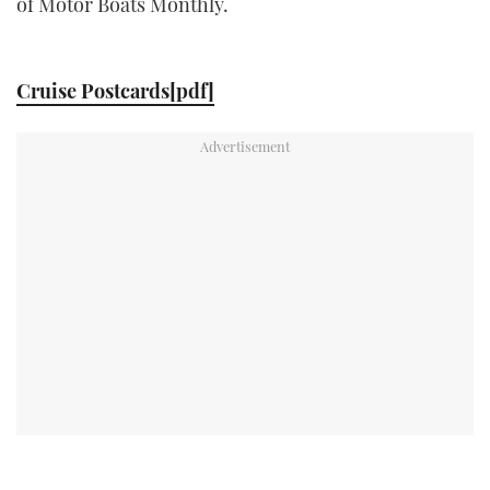
of Motor Boats Monthly.
TWITTER
INSTAGRAM
Cruise Postcards[pdf]