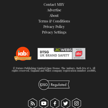
Contact MBY
Advertise
About
Terms & Conditions
Privacy Policy
Privacy Settings
© Future Publishing Limited Quay House, The Ambury, Bath BA1 1UA. All
rights reserved. England and Wales company registration number 2008885.