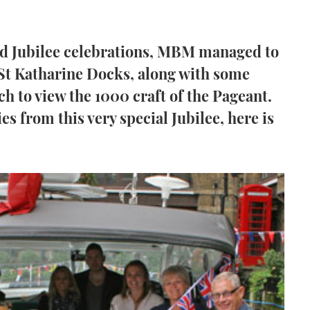
nd Jubilee celebrations, MBM managed to
 St Katharine Docks, along with some
h to view the 1000 craft of the Pageant.
s from this very special Jubilee, here is