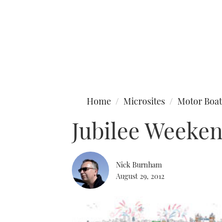
Type to search
Home
Microsites
Motor Boat
Jubilee Weeke
Nick Burnham
August 29, 2012