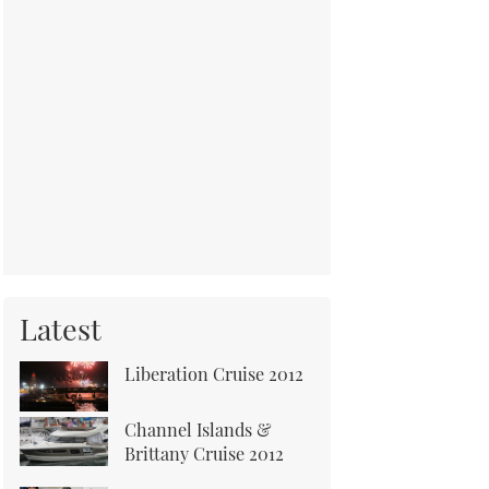
Latest
Liberation Cruise 2012
Channel Islands &
Brittany Cruise 2012