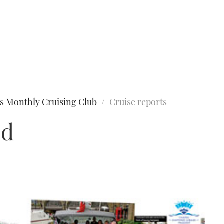
s Monthly Cruising Club
Cruise reports
nd