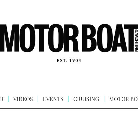
R
VIDEOS
EVENTS
CRUISING
MOTOR BO