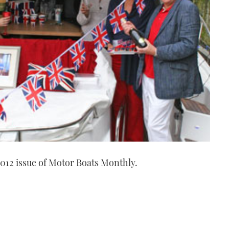
012 issue of Motor Boats Monthly.