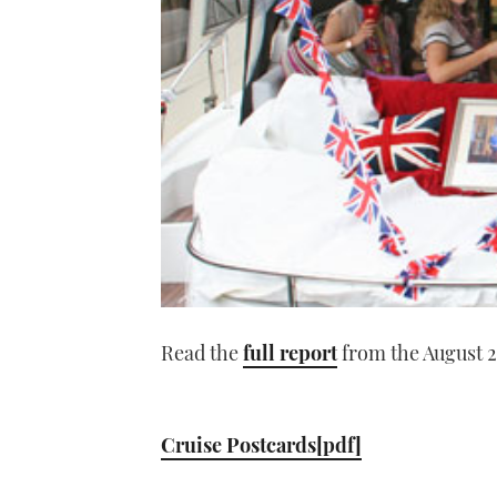
Read the
full report
from the August 2
Cruise Postcards[pdf]