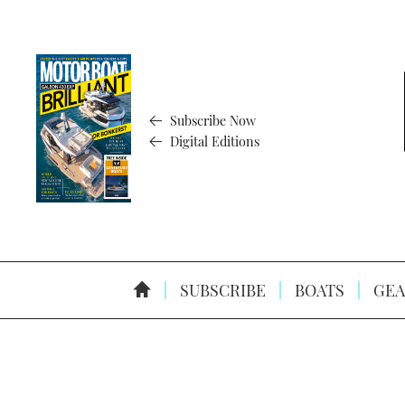
Subscribe Now
Digital Editions
SUBSCRIBE
BOATS
GEA