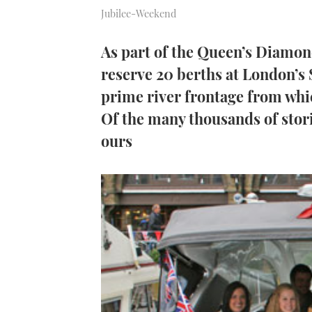
Jubilee-Weekend
As part of the Queen’s Diamo
reserve 20 berths at London’s
prime river frontage from whic
Of the many thousands of storie
ours