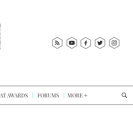
AT AWARDS
FORUMS
MORE