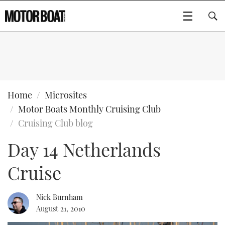
SUBSCRIBE
BOATS
Home
Microsites
Motor Boats Monthly Cruising Club
GEAR
FLYBRIDGES
Cruising Club blog
Day 14 Netherlands
VIDEOS
EDITOR'S CHOICE
SPORTSCRUISERS
Type to search
Cruise
EVENTS
ELECTRIC BOATS
NEW BOATS
CRUISING
FORT LAUDERDALE BOAT SHOW 2025
RIB & SPORTSBOATS
USED BOATS
Nick Burnham
August 21, 2010
MOTOR BOAT AWARDS
WHEELHOUSE & WALKAROUND
BOOT DÜSSELDORF 2025
BOAT CUISINE
CRUISING
RIB GUIDE