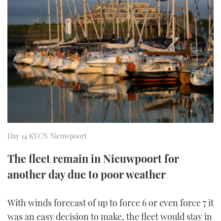
FORUMS
MIAMI BOAT SHOW 2025
TRAWLER YACHTS
HOW TO
SPORTSBOAT GUIDE
ABOUT US
BRITISH MOTOR YACHT SHOW 2025
STEEL BOATS
THE BIG PICTURE
PALM BEACH BOAT SHOW 2025
AFT CABINS
SUBSCRIBE
CANNES YACHTING FESTIVAL 2025
SOUTHAMPTON BOAT SHOW 2025
PRINT
FOLLOW
Day 14 KYCN Nieuwpoort
DIGITAL
The fleet remain in Nieuwpoort for
RSS
another day due to poor weather
YOUTUBE
With winds forecast of up to force 6 or even force 7 it
FACEBOOK
was an easy decision to make, the fleet would stay in