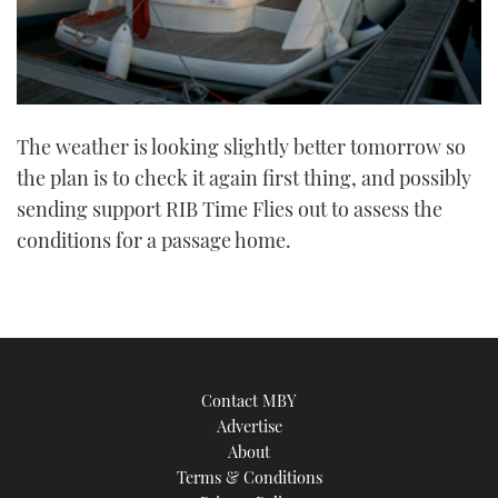
The weather is looking slightly better tomorrow so
the plan is to check it again first thing, and possibly
sending support RIB Time Flies out to assess the
conditions for a passage home.
Contact MBY
Advertise
About
Terms & Conditions