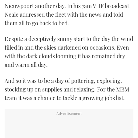
Nieuwpoort another day. In his 7am VHF broadcast
TWITTER
Neale addressed the fleet with the news and told
INSTAGRAM
them all to go back to bed.
Despite a deceptively sunny start to the day the wind
filled in and the skies darkened on occasions. Even
with the dark clouds looming it has remained dry
and warm all day.
And so it was to be a day of pottering, exploring,
stocking up on supplies and relaxing. For the MBM
team it was a chance to tackle a growing jobs list.