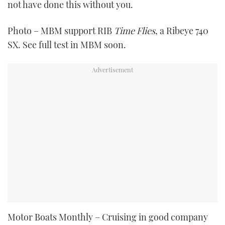
not have done this without you.
Photo – MBM support RIB
Time Flies
, a Ribeye 740
SX. See full test in MBM soon.
Motor Boats Monthly – Cruising in good company