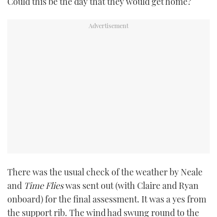
Could this be the day that they would get home?
TWITTER
INSTAGRAM
There was the usual check of the weather by Neale
and
Time Flies
was sent out (with Claire and Ryan
onboard) for the final assessment. It was a yes from
the support rib. The wind had swung round to the