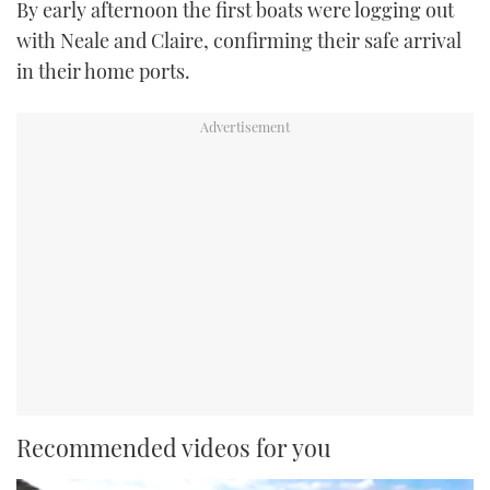
By early afternoon the first boats were logging out
with Neale and Claire, confirming their safe arrival
in their home ports.
Recommended videos for you