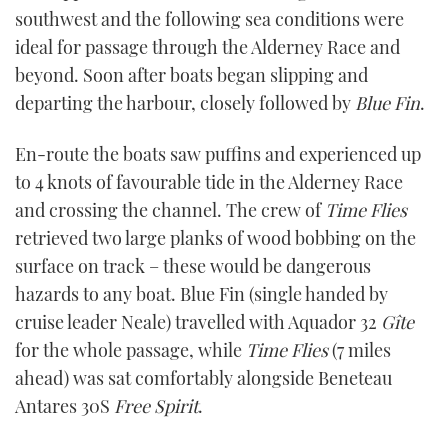
southwest and the following sea conditions were
ideal for passage through the Alderney Race and
beyond. Soon after boats began slipping and
departing the harbour, closely followed by
Blue Fin
.
En-route the boats saw puffins and experienced up
to 4 knots of favourable tide in the Alderney Race
and crossing the channel. The crew of
Time Flies
retrieved two large planks of wood bobbing on the
surface on track – these would be dangerous
hazards to any boat. Blue Fin (single handed by
cruise leader Neale) travelled with Aquador 32
Gîte
for the whole passage, while
Time Flies
(7 miles
ahead) was sat comfortably alongside Beneteau
Antares 30S
Free Spirit
.