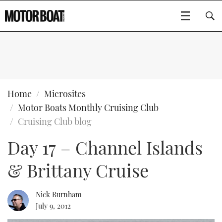
SUBSCRIBE
BOATS
Home
Microsites
Motor Boats Monthly Cruising Club
GEAR
FLYBRIDGES
Cruising Club blog
Day 17 – Channel Islands
VIDEOS
EDITOR'S CHOICE
SPORTSCRUISERS
Type to search
& Brittany Cruise
EVENTS
ELECTRIC BOATS
NEW BOATS
CRUISING
FORT LAUDERDALE BOAT SHOW 2025
RIB & SPORTSBOATS
USED BOATS
Nick Burnham
July 9, 2012
MOTOR BOAT AWARDS
WHEELHOUSE & WALKAROUND
BOOT DÜSSELDORF 2025
BOAT CUISINE
CRUISING
RIB GUIDE