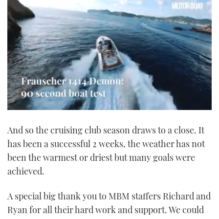
0
seconds
And so the cruising club season draws to a close. It
of
1
has been a successful 2 weeks, the weather has not
minute,
21
been the warmest or driest but many goals were
seconds
achieved.
A special big thank you to MBM staffers Richard and
Ryan for all their hard work and support. We could