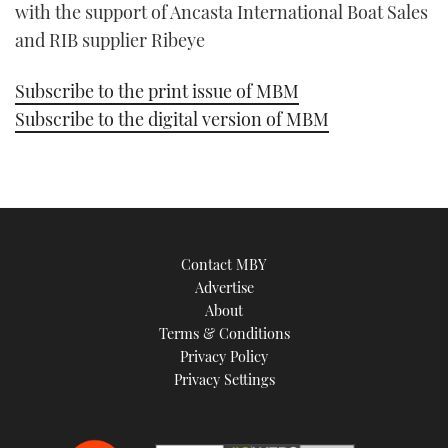
with the support of Ancasta International Boat Sales
and RIB supplier Ribeye
Subscribe to the print issue of MBM
Subscribe to the digital version of MBM
Contact MBY
Advertise
About
Terms & Conditions
Privacy Policy
Privacy Settings