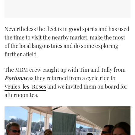
Nevertheless the fleet is in good spirits and has used
the time to visit the nearby market, make the most
of the local langoustines and do some exploring
further afield.
The MBM crew caught up with Tim and Tally from
Portunas
as they returned from a cycle ride to
Veules-les-Roses
and we invited them on board for
afternoon tea.