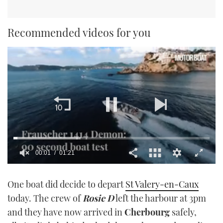
Recommended videos for you
00:02
01:21
0
seconds
One boat did decide to depart
St Valery-en-Caux
of
1
today. The crew of
Rosie D
left the harbour at 3pm
minute,
21
and they have now arrived in
Cherbourg
safely,
seconds