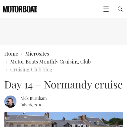
SUBSCRIBE
BOATS
Home
Microsites
Motor Boats Monthly Cruising Club
GEAR
FLYBRIDGES
Cruising Club blog
Day 14 – Normandy cruise
VIDEOS
EDITOR'S CHOICE
SPORTSCRUISERS
Type to search
EVENTS
ELECTRIC BOATS
NEW BOATS
Nick Burnham
July 16, 2010
CRUISING
FORT LAUDERDALE BOAT SHOW 2025
RIB & SPORTSBOATS
USED BOATS
MOTOR BOAT AWARDS
WHEELHOUSE & WALKAROUND
BOOT DÜSSELDORF 2025
BOAT CUISINE
CRUISING
RIB GUIDE