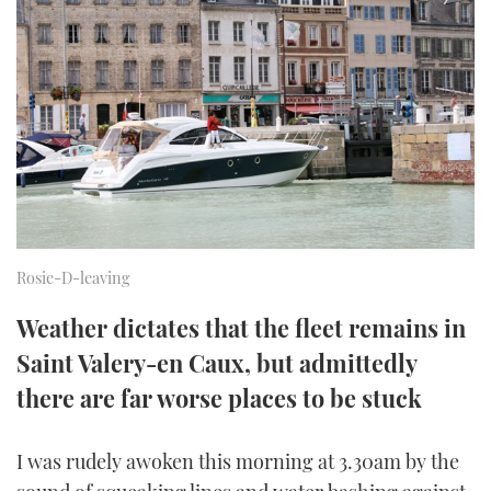
FORUMS
MIAMI BOAT SHOW 2025
TRAWLER YACHTS
HOW TO
SPORTSBOAT GUIDE
ABOUT US
BRITISH MOTOR YACHT SHOW 2025
STEEL BOATS
THE BIG PICTURE
PALM BEACH BOAT SHOW 2025
AFT CABINS
SUBSCRIBE
CANNES YACHTING FESTIVAL 2025
SOUTHAMPTON BOAT SHOW 2025
PRINT
Rosie-D-leaving
FOLLOW
Weather dictates that the fleet remains in
DIGITAL
RSS
Saint Valery-en Caux, but admittedly
there are far worse places to be stuck
YOUTUBE
FACEBOOK
I was rudely awoken this morning at 3.30am by the