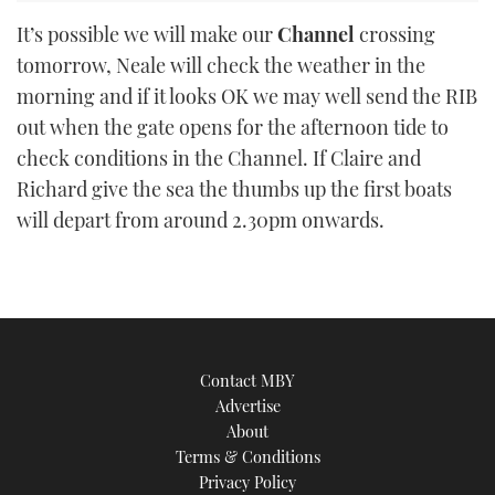
It’s possible we will make our
Channel
crossing
tomorrow, Neale will check the weather in the
morning and if it looks OK we may well send the RIB
out when the gate opens for the afternoon tide to
check conditions in the Channel. If Claire and
Richard give the sea the thumbs up the first boats
will depart from around 2.30pm onwards.
Contact MBY
Advertise
About
Terms & Conditions
Privacy Policy