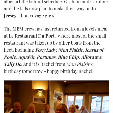
albeit a little behind schedule. Graham and Caroline
and the kids now plan to make their way on to
Jersey
– bon voyage guys!
The MBM crew has just returned from a lovely meal
at
Le Restaurant Du Port
, where most of the small
restaurant was taken up by other boats from the
fleet, including
Foxy Lady
,
Mon Plaisir
,
Icarus of
Poole
,
AquaV
it
,
Portunas
,
Blue Chip
,
Allora
and
Tally Ho
. And it is Rachel from
Mon Plaisir’s
birthday tomorrow – happy birthday Rachel!