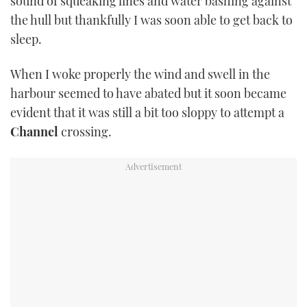
sound of squeaking lines and water bashing against
TWITTER
the hull but thankfully I was soon able to get back to
sleep.
INSTAGRAM
When I woke properly the wind and swell in the
harbour seemed to have abated but it soon became
evident that it was still a bit too sloppy to attempt a
Channel
crossing.