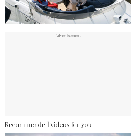
Recommended videos for you