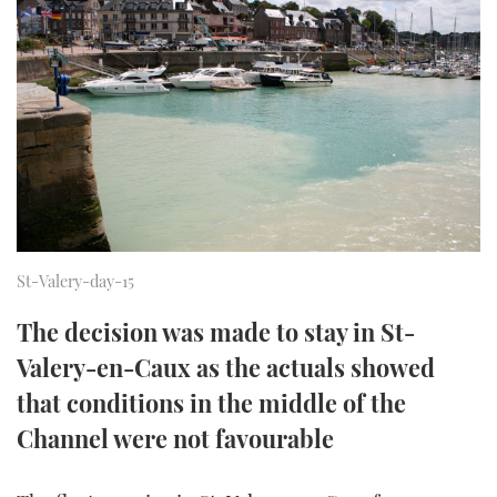
FORUMS
MIAMI BOAT SHOW 2025
TRAWLER YACHTS
HOW TO
SPORTSBOAT GUIDE
ABOUT US
BRITISH MOTOR YACHT SHOW 2025
STEEL BOATS
THE BIG PICTURE
PALM BEACH BOAT SHOW 2025
AFT CABINS
SUBSCRIBE
CANNES YACHTING FESTIVAL 2025
SOUTHAMPTON BOAT SHOW 2025
PRINT
St-Valery-day-15
FOLLOW
The decision was made to stay in St-
DIGITAL
RSS
Valery-en-Caux as the actuals showed
that conditions in the middle of the
YOUTUBE
Channel were not favourable
FACEBOOK