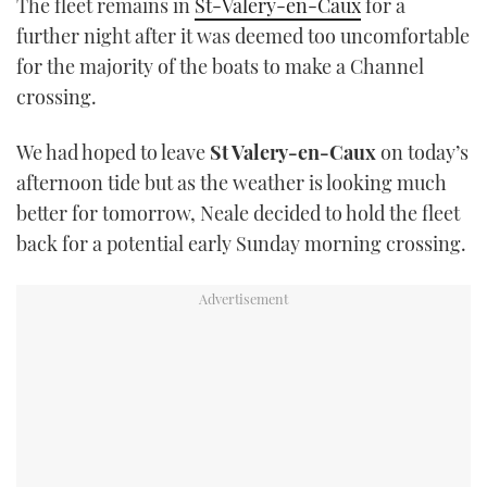
The fleet remains in
St-Valery-en-Caux
for a
TWITTER
further night after it was deemed too uncomfortable
for the majority of the boats to make a Channel
INSTAGRAM
crossing.
We had hoped to leave
St Valery-en-Caux
on today’s
afternoon tide but as the weather is looking much
better for tomorrow, Neale decided to hold the fleet
back for a potential early Sunday morning crossing.