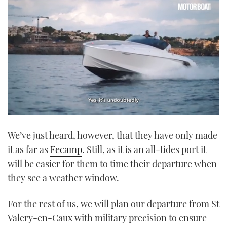
0
seconds
We’ve just heard, however, that they have only made
of
1
it as far as
Fecamp
. Still, as it is an all-tides port it
minute,
21
will be easier for them to time their departure when
seconds
they see a weather window.
For the rest of us, we will plan our departure from St
Valery-en-Caux with military precision to ensure