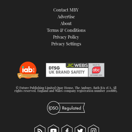
Contact MBY
Advertise
About
Terms & Conditions
Privacy Policy
Privacy Settings
© Future Publishing Limited Quay House, The Ambury, Bath BA1 1UA. All
rights reserved. England and Wales company registration number 2008885.