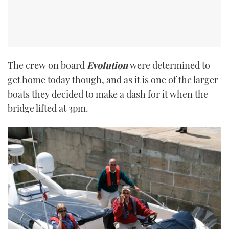
The crew on board
Evolution
were determined to
get home today though, and as it is one of the larger
boats they decided to make a dash for it when the
bridge lifted at 3pm.