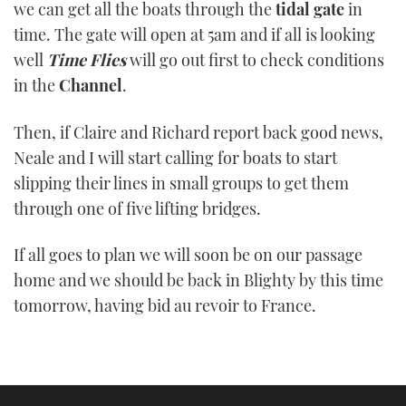
we can get all the boats through the
tidal gate
in
time. The gate will open at 5am and if all is looking
well
Time Flies
will go out first to check conditions
in the
Channel
.
Then, if Claire and Richard report back good news,
Neale and I will start calling for boats to start
slipping their lines in small groups to get them
through one of five lifting bridges.
If all goes to plan we will soon be on our passage
home and we should be back in Blighty by this time
tomorrow, having bid au revoir to France.