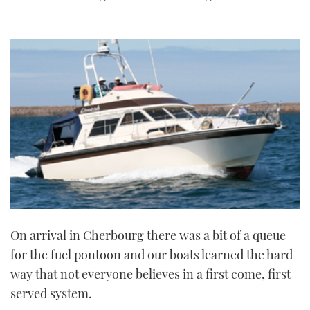
On arrival in Cherbourg there was a bit of a queue
for the fuel pontoon and our boats learned the hard
way that not everyone believes in a first come, first
served system.