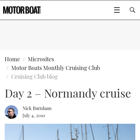
SUBSCRIBE
BOATS
Home
Microsites
Motor Boats Monthly Cruising Club
GEAR
FLYBRIDGES
Cruising Club blog
Day 2 – Normandy cruise
VIDEOS
EDITOR'S CHOICE
SPORTSCRUISERS
Type to search
EVENTS
ELECTRIC BOATS
NEW BOATS
Nick Burnham
July 4, 2010
CRUISING
FORT LAUDERDALE BOAT SHOW 2025
RIB & SPORTSBOATS
USED BOATS
MOTOR BOAT AWARDS
WHEELHOUSE & WALKAROUND
BOOT DÜSSELDORF 2025
BOAT CUISINE
CRUISING
RIB GUIDE