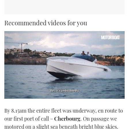
Recommended videos for you
0
seconds
By 8.15am the entire fleet was underway, en route to
of
1
our first port of call –
Cherbourg
. On passage we
minute,
21
motored on a slight sea beneath bright blue skies.
seconds