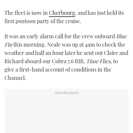
TWITTER
The fleet is now in
Cherbourg
, and has just held its
first pontoon party of the cruise.
INSTAGRAM
It was an early alarm call for the crew onboard
Blue
Fin
this morning. Neale was up at 4am to check the
weather and half an hour later he sent out Claire and
Richard aboard our Cobra 7.6 RIB,
Time Flies
, to
give a first-hand account of conditions in the
Channel.