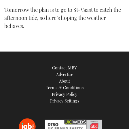
Tomorrow the plan is to go to St-Vaast to catch the
afternoon tide, so here’s hoping the weather
behaves.
Contact MBY
Advertise
About
Terms & Conditions
Privacy Policy
Privacy Settings