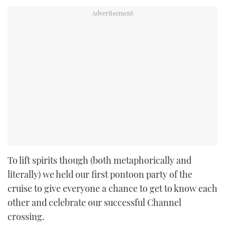
To lift spirits though (both metaphorically and
literally) we held our first pontoon party of the
cruise to give everyone a chance to get to know each
other and celebrate our successful Channel
crossing.