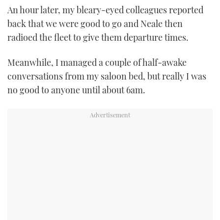
An hour later, my bleary-eyed colleagues reported
back that we were good to go and Neale then
radioed the fleet to give them departure times.
Meanwhile, I managed a couple of half-awake
conversations from my saloon bed, but really I was
no good to anyone until about 6am.