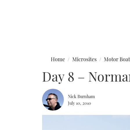
Type to search
Home
Microsites
Motor Boat
Day 8 – Norma
Nick Burnham
July 10, 2010