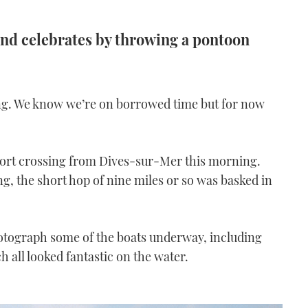
 and celebrates by throwing a pontoon
ining. We know we’re on borrowed time but for now
 short crossing from Dives-sur-Mer this morning.
ing, the short hop of nine miles or so was basked in
hotograph some of the boats underway, including
h all looked fantastic on the water.