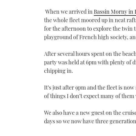
0
seconds
When we arrived in
Bassin Morny in 
of
1
the whole fleet moored up in neat raft
minute,
21
for the afternoon to explore the twin 
seconds
Volume
0%
playground of French high society, an
After several hours spent on the beac
party was held at 6pm with plenty of 
chipping in.
It’s just after 9pm and the fleet is n
of things I don’t expect many of them 
We also have a new guest on the crui
days so we now have three generations