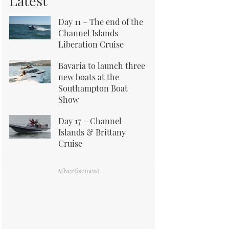
Latest
Day 11 – The end of the
Channel Islands
Liberation Cruise
Bavaria to launch three
new boats at the
Southampton Boat
Show
Day 17 – Channel
Islands & Brittany
Cruise