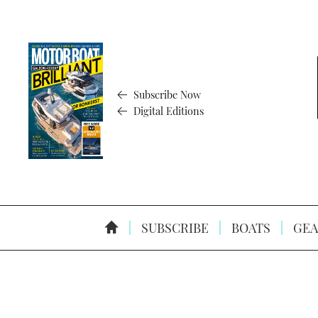
Subscribe Now
Digital Editions
SUBSCRIBE
BOATS
GEA