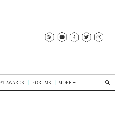
AT AWARDS
FORUMS
MORE