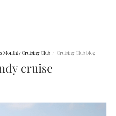
s Monthly Cruising Club
Cruising Club blog
ndy cruise