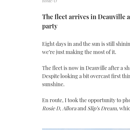
Rosie-D
The fleet arrives in Deauville
party
Eight days in and the sun is still sh
we’re just making the most of it.
The fleet is now in Deauville after a
Despite looking a bit overcast first th
sunshine.
En route, I took the opportunity to p
Rosie D
,
Allora
and
Slip’s Dream
, whic