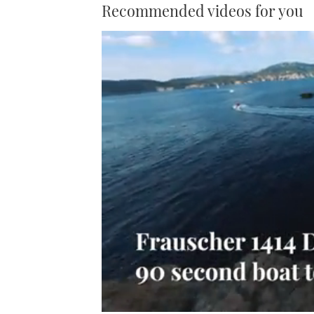
Recommended videos for you