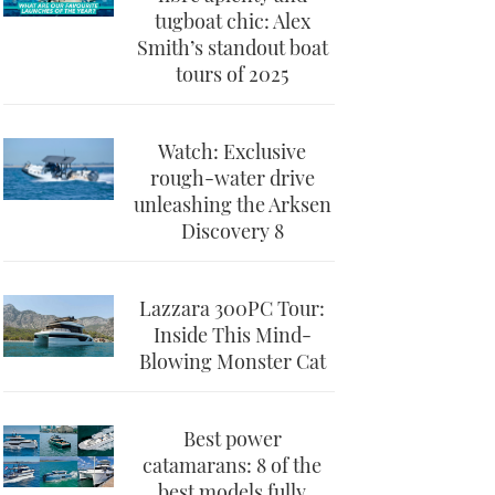
tugboat chic: Alex
Smith’s standout boat
tours of 2025
Watch: Exclusive
rough-water drive
unleashing the Arksen
Discovery 8
Lazzara 300PC Tour:
Inside This Mind-
Blowing Monster Cat
Best power
catamarans: 8 of the
best models fully