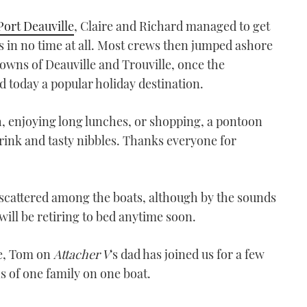
Port Deauville
, Claire and Richard managed to get
s in no time at all. Most crews then jumped ashore
towns of Deauville and Trouville, once the
d today a popular holiday destination.
h, enjoying long lunches, or shopping, a pontoon
drink and tasty nibbles. Thanks everyone for
ow scattered among the boats, although by the sounds
will be retiring to bed anytime soon.
se, Tom on
Attacher V
‘s dad has joined us for a few
 of one family on one boat.