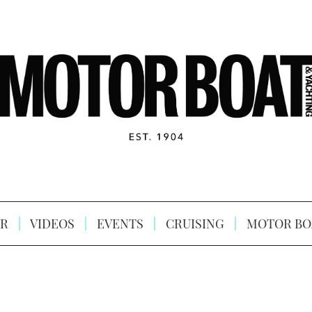
R
VIDEOS
EVENTS
CRUISING
MOTOR BO