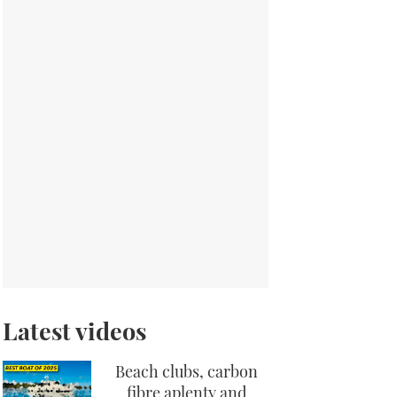
Latest videos
Beach clubs, carbon
fibre aplenty and