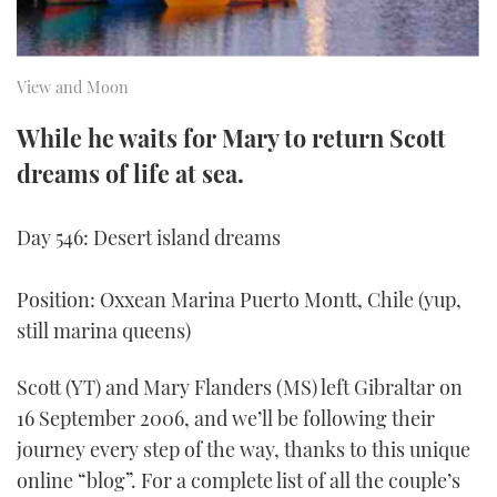
TWITTER
INSTAGRAM
View and Moon
While he waits for Mary to return Scott
dreams of life at sea.
Day 546: Desert island dreams
Position: Oxxean Marina Puerto Montt, Chile (yup,
still marina queens)
Scott (YT) and Mary Flanders (MS) left Gibraltar on
16 September 2006, and we’ll be following their
journey every step of the way, thanks to this unique
online “blog”. For a complete list of all the couple’s