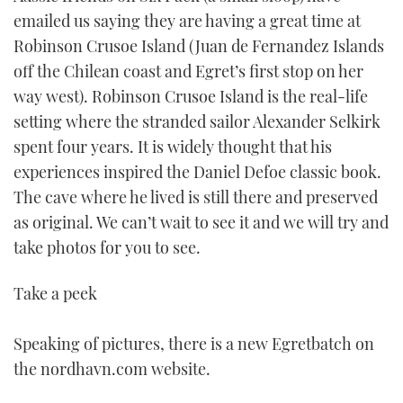
emailed us saying they are having a great time at
Robinson Crusoe Island (Juan de Fernandez Islands
off the Chilean coast and Egret’s first stop on her
way west). Robinson Crusoe Island is the real-life
setting where the stranded sailor Alexander Selkirk
spent four years. It is widely thought that his
experiences inspired the Daniel Defoe classic book.
The cave where he lived is still there and preserved
as original. We can’t wait to see it and we will try and
take photos for you to see.
Take a peek
Speaking of pictures, there is a new Egretbatch on
the nordhavn.com website.