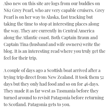
Also new on this site are logs from our buddies on
N62 Grey Pearl, who are very capable cruisers. Grey
Pearl is on her way to Alaska, fast tracking but
taking the time to stop at interesting places along
the way. They are currently in Central America
along the Atlantic coast. Both Captain Braun and
Captain Tina (husband and wife owners) write the
blog. It is an interesting read where you truly get the
feel for their trip.
A couple of days ago a Scottish boat arrived after a
trying trip direct from New Zealand. It took them 52
days but they only had food and so on for 46 days.
They made it as far west as Tasmania before they
turned around to revisit Patagonia before returning
to Scotland. Patagonia gets to you.