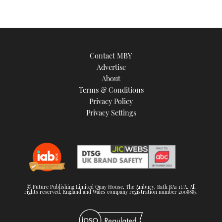
Contact MBY
Advertise
About
Terms & Conditions
Privacy Policy
Privacy Settings
© Future Publishing Limited Quay House, The Ambury, Bath BA1 1UA. All
rights reserved. England and Wales company registration number 2008885.