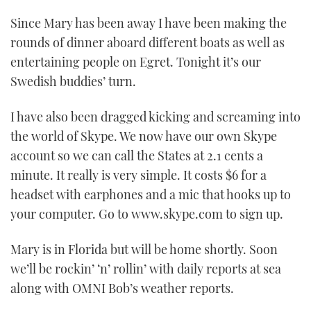
Since Mary has been away I have been making the
rounds of dinner aboard different boats as well as
entertaining people on Egret. Tonight it’s our
Swedish buddies’ turn.
I have also been dragged kicking and screaming into
the world of Skype. We now have our own Skype
account so we can call the States at 2.1 cents a
minute. It really is very simple. It costs $6 for a
headset with earphones and a mic that hooks up to
your computer. Go to www.skype.com to sign up.
Mary is in Florida but will be home shortly. Soon
we’ll be rockin’ ‘n’ rollin’ with daily reports at sea
along with OMNI Bob’s weather reports.