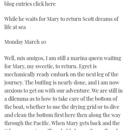
blog entries click here
While he waits for Mary to return Scott dreams of
life at sea
Monday March 10
Well, mis amigos, I am still a marina queen waiting
for Mary, my sweetie, to return. Egret is
mechanically ready embark on the next leg of the
journey. The buffing is nearly done, and I am now
anxious to get on with our adventure. We are still in
a dilemma as to how to take care of the bottom of
the boat, whether to use the drying grid or to dive
and clean the bottom first here then along the way
through the Pacific. When Mary gets back and the