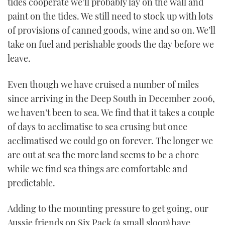
tides cooperate we’ll probably lay on the wall and
paint on the tides. We still need to stock up with lots
of provisions of canned goods, wine and so on. We’ll
take on fuel and perishable goods the day before we
leave.
Even though we have cruised a number of miles
since arriving in the Deep South in December 2006,
we haven’t been to sea. We find that it takes a couple
of days to acclimatise to sea crusing but once
acclimatised we could go on forever. The longer we
are out at sea the more land seems to be a chore
while we find sea things are comfortable and
predictable.
Adding to the mounting pressure to get going, our
Aussie friends on Six Pack (a small sloop) have