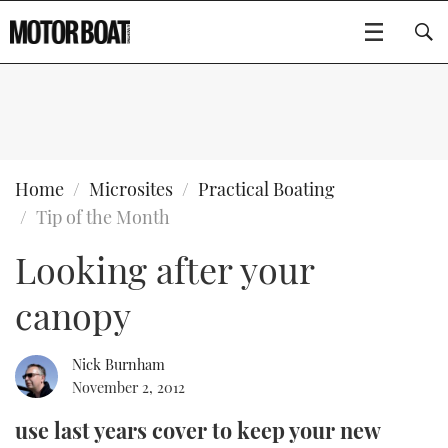
SUBSCRIBE
BOATS
Home
Microsites
Practical Boating
Tip of the Month
GEAR
FLYBRIDGES
Looking after your
VIDEOS
EDITOR'S CHOICE
SPORTSCRUISERS
Type to search
canopy
EVENTS
ELECTRIC BOATS
NEW BOATS
Nick Burnham
CRUISING
FORT LAUDERDALE BOAT SHOW 2025
RIB & SPORTSBOATS
USED BOATS
November 2, 2012
use last years cover to keep your new
MOTOR BOAT AWARDS
WHEELHOUSE & WALKAROUND
BOOT DÜSSELDORF 2025
BOAT CUISINE
CRUISING
RIB GUIDE