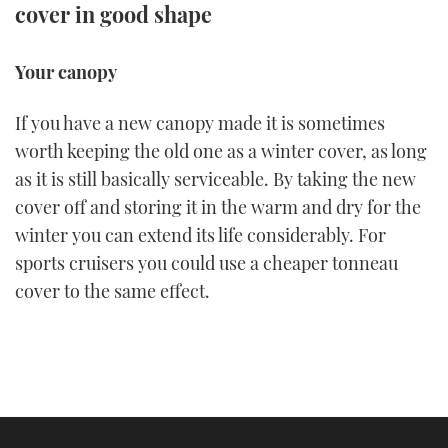
cover in good shape
FORUMS
MIAMI BOAT SHOW 2025
TRAWLER YACHTS
HOW TO
SPORTSBOAT GUIDE
Your canopy
ABOUT US
BRITISH MOTOR YACHT SHOW 2025
STEEL BOATS
If you have a new canopy made it is sometimes
THE BIG PICTURE
PALM BEACH BOAT SHOW 2025
AFT CABINS
worth keeping the old one as a winter cover, as long
as it is still basically serviceable. By taking the new
SUBSCRIBE
CANNES YACHTING FESTIVAL 2025
cover off and storing it in the warm and dry for the
winter you can extend its life considerably. For
SOUTHAMPTON BOAT SHOW 2025
PRINT
sports cruisers you could use a cheaper tonneau
FOLLOW
cover to the same effect.
DIGITAL
RSS
YOUTUBE
FACEBOOK