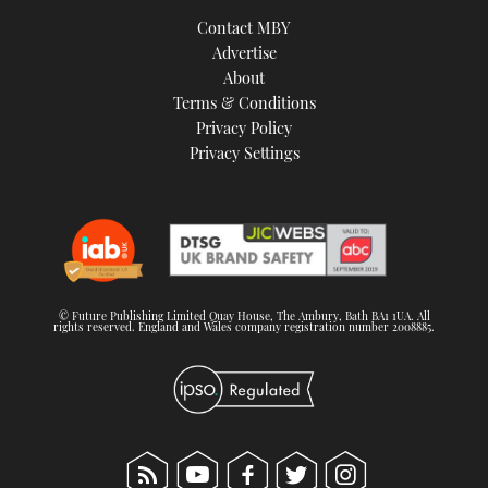
TWITTER
Contact MBY
Advertise
INSTAGRAM
About
Terms & Conditions
Privacy Policy
Privacy Settings
© Future Publishing Limited Quay House, The Ambury, Bath BA1 1UA. All
rights reserved. England and Wales company registration number 2008885.