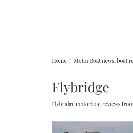
Type to search
Home
Motor Boat news, boat re
Flybridge
Flybridge motorboat reviews fro