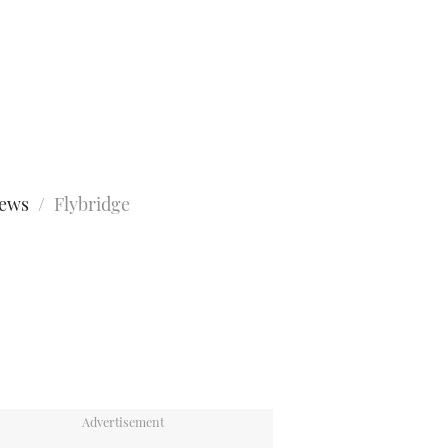
iews
Flybridge