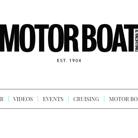
R
VIDEOS
EVENTS
CRUISING
MOTOR BO