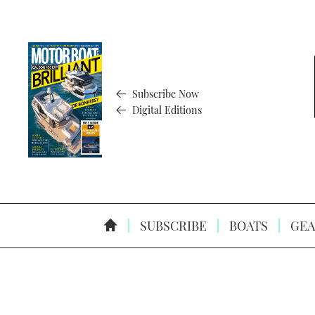
Subscribe Now
Digital Editions
SUBSCRIBE
BOATS
GEA