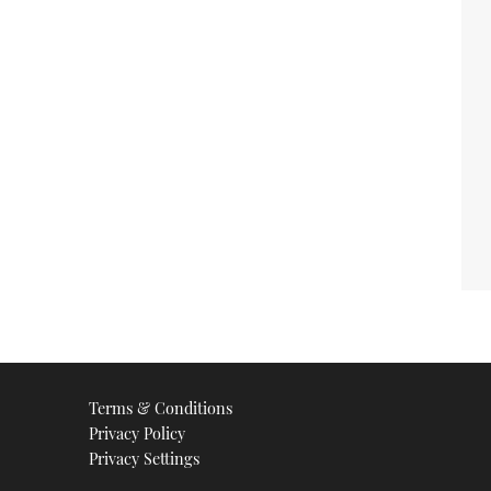
Terms & Conditions
Privacy Policy
Privacy Settings