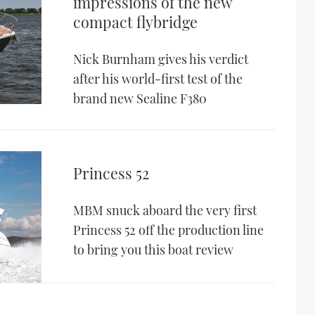
impressions of the new
compact flybridge
Nick Burnham gives his verdict
after his world-first test of the
brand new Sealine F380
Princess 52
MBM snuck aboard the very first
Princess 52 off the production line
to bring you this boat review