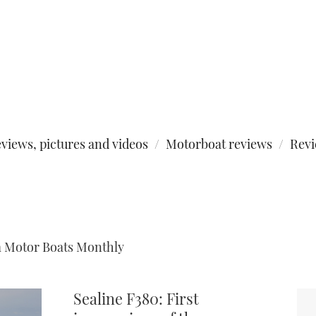
views, pictures and videos
Motorboat reviews
Rev
m Motor Boats Monthly
Sealine F380: First