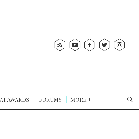
AT AWARDS
FORUMS
MORE