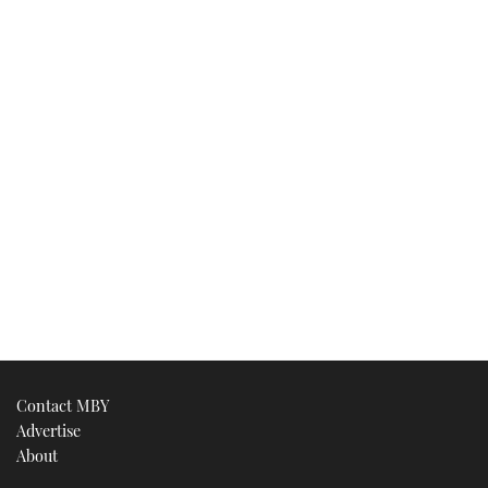
Contact MBY
Advertise
About