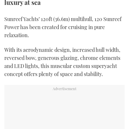
luxury at sea
TWITTER
Sunreef Yachts’ 120ft (36.6m) multihull, 120 Sunreef
INSTAGRAM
Power has been created for cruising in pure
relaxation.
With its aerodynamic design, increased hull width,
reversed bow, generous glazing, chrome elements
and LED lights, this muscular custom superyacht
concept offers plenty of space and stability.