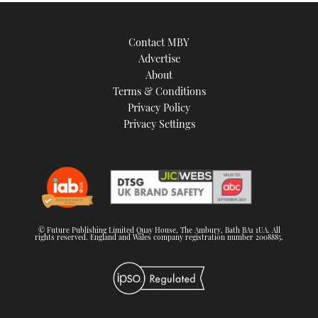
Contact MBY
Advertise
About
Terms & Conditions
Privacy Policy
Privacy Settings
© Future Publishing Limited Quay House, The Ambury, Bath BA1 1UA. All
rights reserved. England and Wales company registration number 2008885.