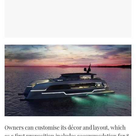
Owners can customise its décor and layout, which