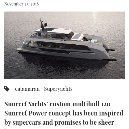
November 23, 2018
FORUMS
MIAMI BOAT SHOW 2025
TRAWLER YACHTS
HOW TO
SPORTSBOAT GUIDE
ABOUT US
BRITISH MOTOR YACHT SHOW 2025
STEEL BOATS
THE BIG PICTURE
PALM BEACH BOAT SHOW 2025
AFT CABINS
SUBSCRIBE
CANNES YACHTING FESTIVAL 2025
SOUTHAMPTON BOAT SHOW 2025
PRINT
FOLLOW
DIGITAL
catamaran
Superyachts
RSS
Sunreef Yachts' custom multihull 120
YOUTUBE
Sunreef Power concept has been inspired
FACEBOOK
by supercars and promises to be sheer