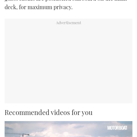
deck, for maximum privacy.
Recommended videos for you