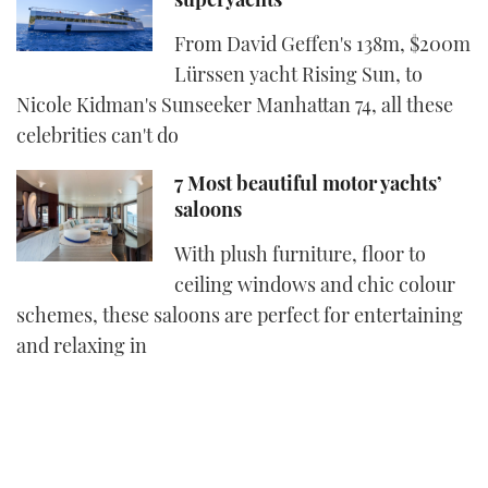
From David Geffen's 138m, $200m
Lürssen yacht Rising Sun, to
Nicole Kidman's Sunseeker Manhattan 74, all these
celebrities can't do
7 Most beautiful motor yachts’
saloons
With plush furniture, floor to
ceiling windows and chic colour
schemes, these saloons are perfect for entertaining
and relaxing in