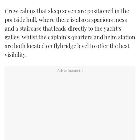
Crew cabins that sleep seven are positioned in the
portside hull, where there is also a spacious mess
and a staircase that leads directly to the yacht’s
galley, whilst the captain’s quarters and helm station
are both located on flybridge level to offer the best
visibility.