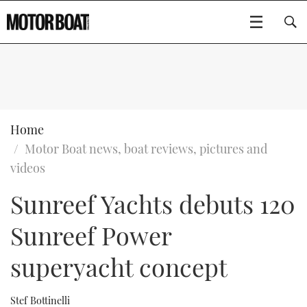
SUBSCRIBE
BOATS
Home
Motor Boat news, boat reviews, pictures and
GEAR
FLYBRIDGES
videos
Sunreef Yachts debuts 120
VIDEOS
EDITOR'S CHOICE
SPORTSCRUISERS
Type to search
Sunreef Power
EVENTS
ELECTRIC BOATS
NEW BOATS
superyacht concept
CRUISING
FORT LAUDERDALE BOAT SHOW 2025
RIB & SPORTSBOATS
USED BOATS
MOTOR BOAT AWARDS
WHEELHOUSE & WALKAROUND
BOOT DÜSSELDORF 2025
BOAT CUISINE
CRUISING
RIB GUIDE
Stef Bottinelli