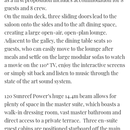
as a first proposition includes accommodation for 8
guests and 8 crew.
On the main deck, three sliding doors lead to the
saloon onto the sides and to the aft dining space,
creating a large open-air, open-plan lounge.
Adjacent to the galley, the dining table seats 10
guests, who can easily move to the lounge after
meals and settle on the large modular sofas to watch
a movie on the 110″ TV, enjoy the interactive screens
or simply sit back and listen to music through the
state of the art sound system.
120 Sunreef Power’s huge 14.4m beam allows for
plenty of space in the master suite, which boasts a
walk-in dressing room, vast master bathroom and
direct access to a private terrace. Three en-suite
guest cabins are positioned starboard off the main