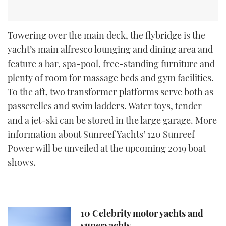
Towering over the main deck, the flybridge is the
yacht’s main alfresco lounging and dining area and
feature a bar, spa-pool, free-standing furniture and
plenty of room for massage beds and gym facilities.
To the aft, two transformer platforms serve both as
passerelles and swim ladders. Water toys, tender
and a jet-ski can be stored in the large garage. More
information about Sunreef Yachts’ 120 Sunreef
Power will be unveiled at the upcoming 2019 boat
shows.
10 Celebrity motor yachts and
superyachts