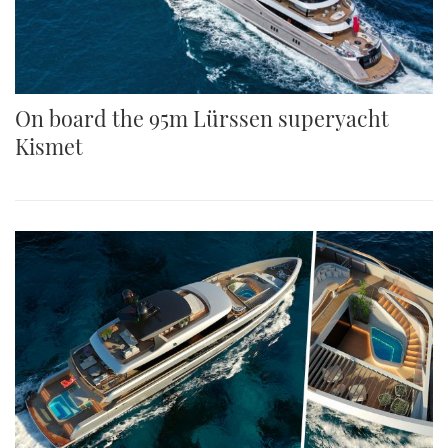
On board the 95m Lürssen superyacht
Kismet