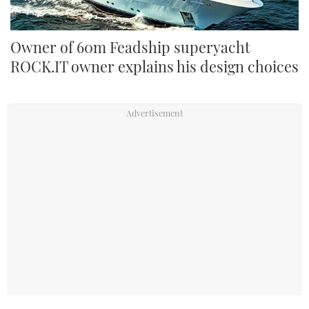
Owner of 60m Feadship superyacht
ROCK.IT owner explains his design choices