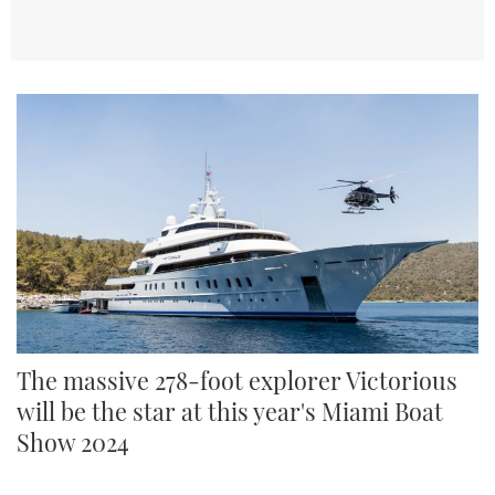
The massive 278-foot explorer Victorious
will be the star at this year's Miami Boat
Show 2024