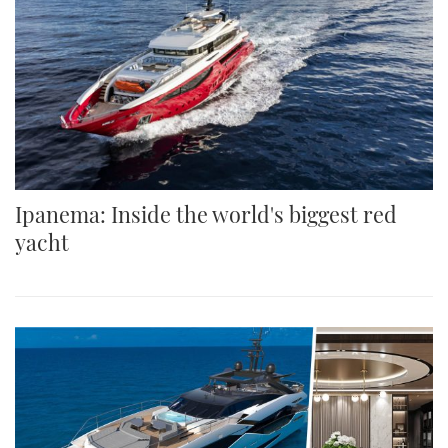
Ipanema: Inside the world's biggest red
yacht