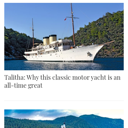
Talitha: Why this classic motor yacht is an
all-time great