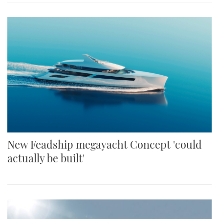
New Feadship megayacht Concept 'could
actually be built'