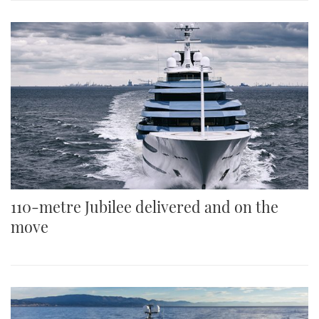
110-metre Jubilee delivered and on the
move