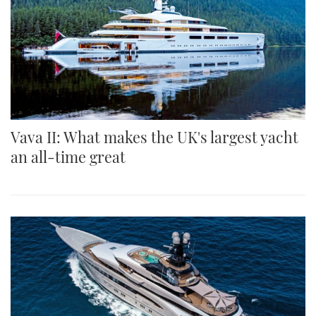
Vava II: What makes the UK's largest yacht
an all-time great