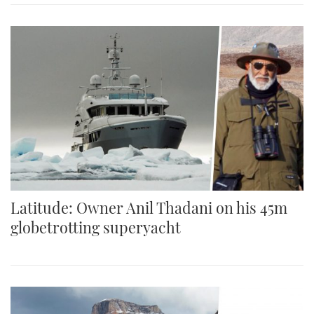
Latitude: Owner Anil Thadani on his 45m
globetrotting superyacht