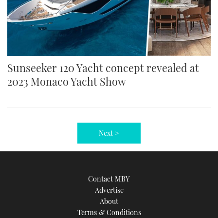
Sunseeker 120 Yacht concept revealed at
2023 Monaco Yacht Show
Next >
Contact MBY
Advertise
About
Terms & Conditions