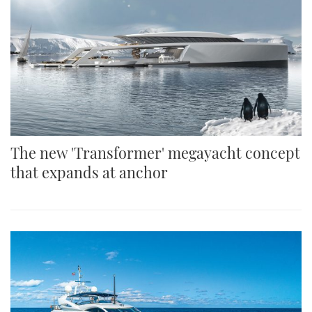
The new 'Transformer' megayacht concept
that expands at anchor