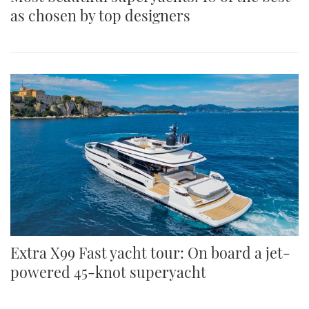
as chosen by top designers
Extra X99 Fast yacht tour: On board a jet-
powered 45-knot superyacht