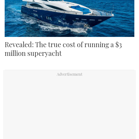
Revealed: The true cost of running a $3
million superyacht