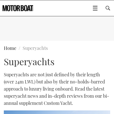
SUBSCRIBE
BOATS
Home
Superyachts
Superyachts
GEAR
FLYBRIDGES
VIDEOS
EDITOR'S CHOICE
SPORTSCRUISERS
Superyachts are not just defined by their length
Type to search
(over 24m LWL) but also by their no-holds-barred
EVENTS
ELECTRIC BOATS
NEW BOATS
approach to luxury living onboard. Read the latest
superyacht news and in-depth reviews from our bi-
CRUISING
FORT LAUDERDALE BOAT SHOW 2025
RIB & SPORTSBOATS
USED BOATS
annual supplement Custom Yacht.
MOTOR BOAT AWARDS
WHEELHOUSE & WALKAROUND
BOOT DÜSSELDORF 2025
BOAT CUISINE
CRUISING
RIB GUIDE