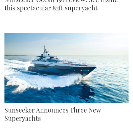
this spectacular 82ft superyacht
Sunseeker Announces Three New
Superyachts