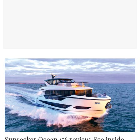
TWITTER
INSTAGRAM
Sunseeker Ocean 156 review: See inside