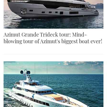
Azimut Grande Trideck tour: Mind-
blowing tour of Azimut's biggest boat ever!