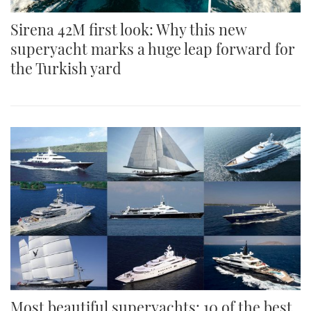
Sirena 42M first look: Why this new
superyacht marks a huge leap forward for
the Turkish yard
Most beautiful superyachts: 10 of the best