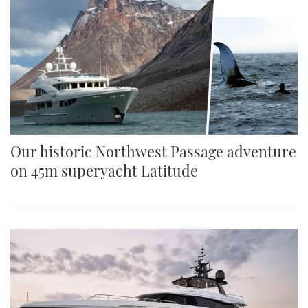
Our historic Northwest Passage adventure
on 45m superyacht Latitude