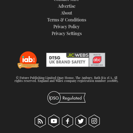
TWITTER
Advertise
About
Terms & Conditions
INSTAGRAM
Privacy Policy
Privacy Settings
© Future Publishing Limited Quay House, The Ambury, Bath BA1 1UA. All
rights reserved. England and Wales company registration number 2008885.