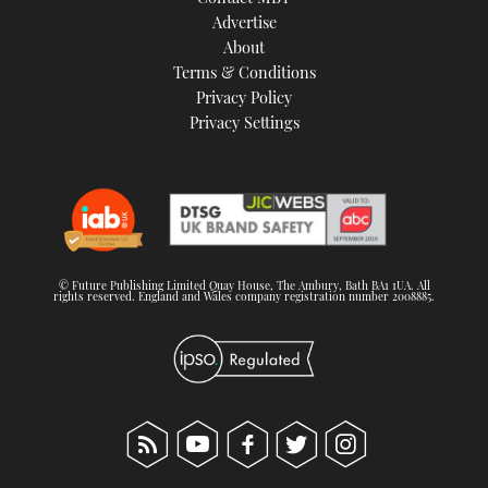
TWITTER
Advertise
About
Terms & Conditions
INSTAGRAM
Privacy Policy
Privacy Settings
© Future Publishing Limited Quay House, The Ambury, Bath BA1 1UA. All
rights reserved. England and Wales company registration number 2008885.