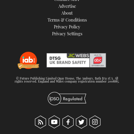
TWITTER
Advertise
About
Terms & Conditions
INSTAGRAM
Privacy Policy
Privacy Settings
© Future Publishing Limited Quay House, The Ambury, Bath BA1 1UA. All
rights reserved. England and Wales company registration number 2008885.