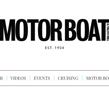
R
VIDEOS
EVENTS
CRUISING
MOTOR BO