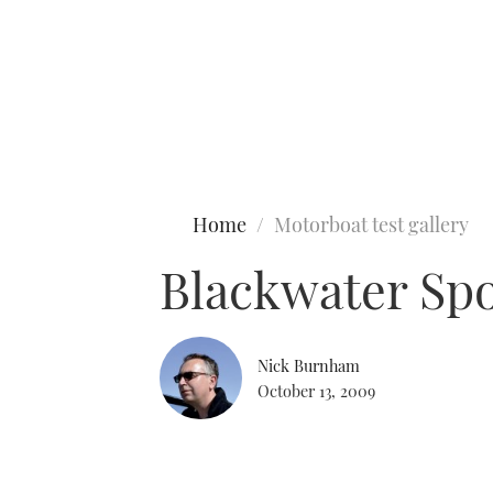
Type to search
Home
Motorboat test gallery
Blackwater Spo
Nick Burnham
October 13, 2009