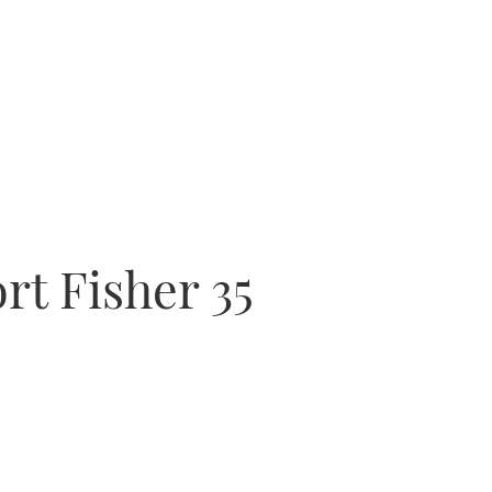
rt Fisher 35