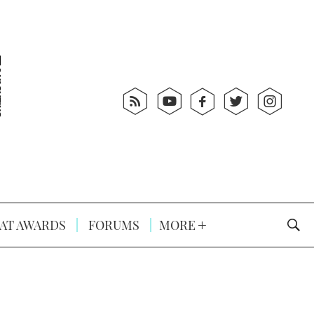
AT AWARDS
FORUMS
MORE