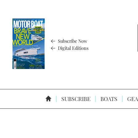
Subscribe Now
Digital Editions
SUBSCRIBE
BOATS
GEA