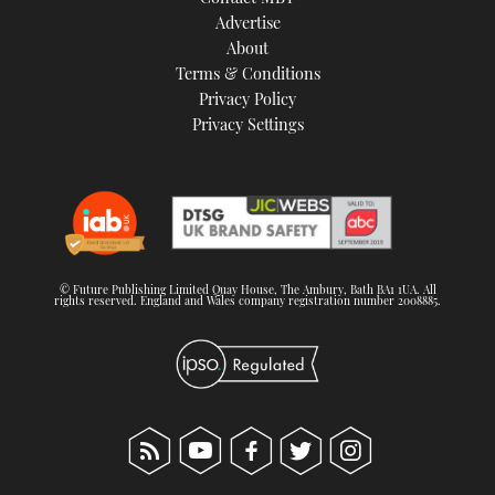
TWITTER
Advertise
About
Terms & Conditions
INSTAGRAM
Privacy Policy
Privacy Settings
© Future Publishing Limited Quay House, The Ambury, Bath BA1 1UA. All
rights reserved. England and Wales company registration number 2008885.