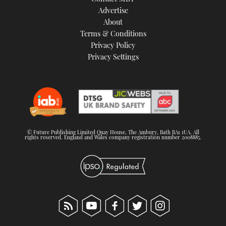
TWITTER
Advertise
About
Terms & Conditions
INSTAGRAM
Privacy Policy
Privacy Settings
© Future Publishing Limited Quay House, The Ambury, Bath BA1 1UA. All
rights reserved. England and Wales company registration number 2008885.