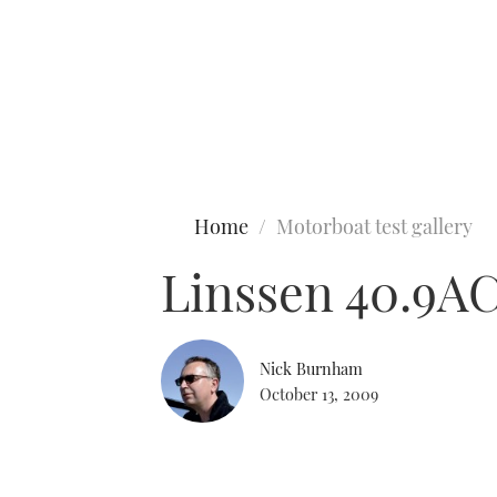
Type to search
Home
Motorboat test gallery
Linssen 40.9A
Nick Burnham
October 13, 2009