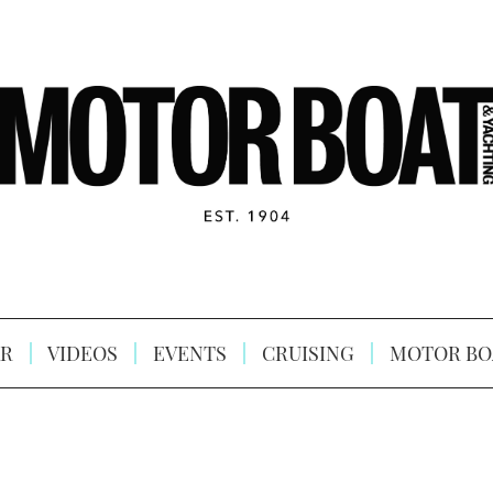
R
VIDEOS
EVENTS
CRUISING
MOTOR BO