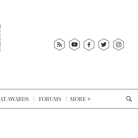
AT AWARDS
FORUMS
MORE