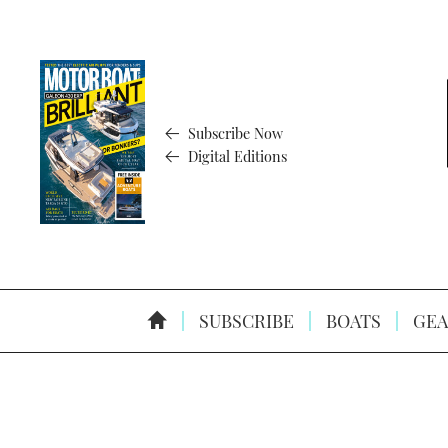
Subscribe Now
Digital Editions
SUBSCRIBE
BOATS
GEA