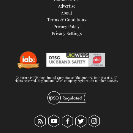
TWITTER
Advertise
About
Terms & Conditions
INSTAGRAM
Privacy Policy
Privacy Settings
© Future Publishing Limited Quay House, The Ambury, Bath BA1 1UA. All
rights reserved. England and Wales company registration number 2008885.