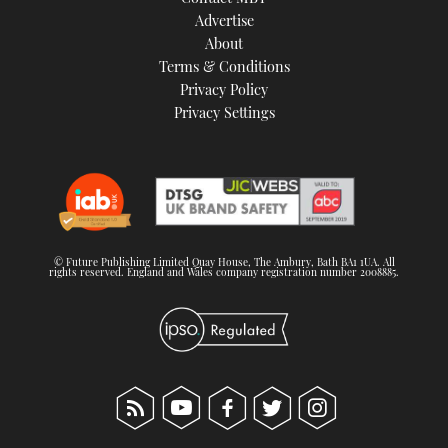
TWITTER
Advertise
About
Terms & Conditions
INSTAGRAM
Privacy Policy
Privacy Settings
© Future Publishing Limited Quay House, The Ambury, Bath BA1 1UA. All
rights reserved. England and Wales company registration number 2008885.