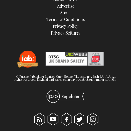
TWITTER
Advertise
About
Terms & Conditions
INSTAGRAM
Privacy Policy
Privacy Settings
© Future Publishing Limited Quay House, The Ambury, Bath BA1 1UA. All
rights reserved. England and Wales company registration number 2008885.