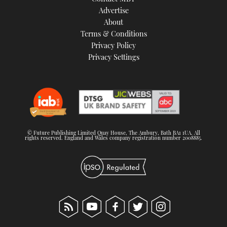
TWITTER
Advertise
About
Terms & Conditions
INSTAGRAM
Privacy Policy
Privacy Settings
© Future Publishing Limited Quay House, The Ambury, Bath BA1 1UA. All
rights reserved. England and Wales company registration number 2008885.