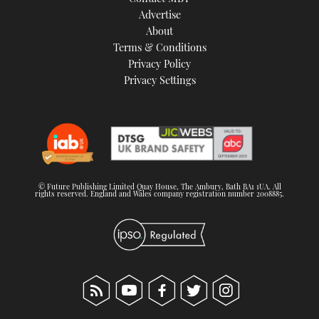
TWITTER
Advertise
About
Terms & Conditions
INSTAGRAM
Privacy Policy
Privacy Settings
© Future Publishing Limited Quay House, The Ambury, Bath BA1 1UA. All
rights reserved. England and Wales company registration number 2008885.