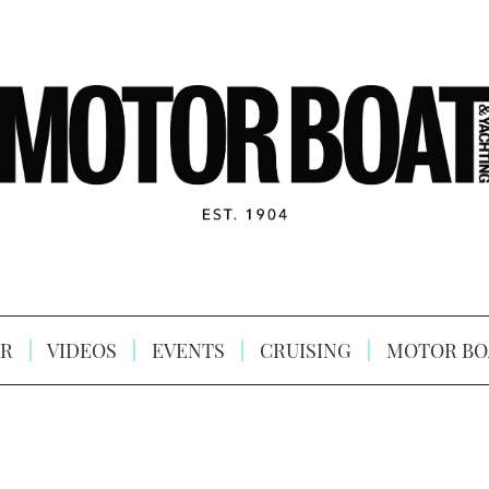
R
VIDEOS
EVENTS
CRUISING
MOTOR BO