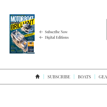
Subscribe Now
Digital Editions
SUBSCRIBE
BOATS
GEA