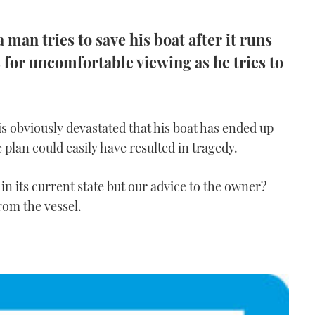
a man tries to save his boat after it runs
for uncomfortable viewing as he tries to
 is obviously devastated that his boat has ended up
 plan could easily have resulted in tragedy.
n its current state but our advice to the owner?
rom the vessel.