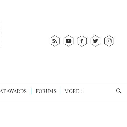
AT AWARDS
FORUMS
MORE