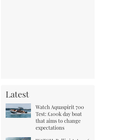
Latest
Watch Aquaspirit 700
Test: £100k day boat
that aims to change
expectations