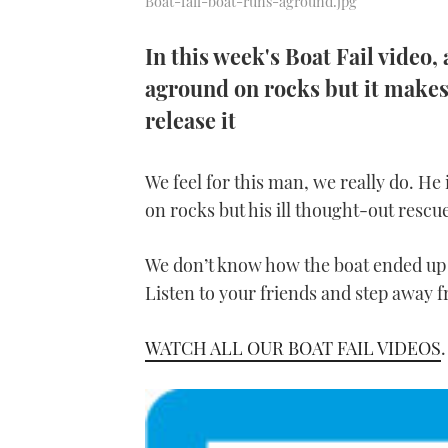
Boat-fail-boat-runs-aground.jpg
In this week's Boat Fail video, 
aground on rocks but it makes 
release it
We feel for this man, we really do. He
on rocks but his ill thought-out rescue
We don’t know how the boat ended up i
Listen to your friends and step away f
WATCH ALL OUR BOAT FAIL VIDEOS
.