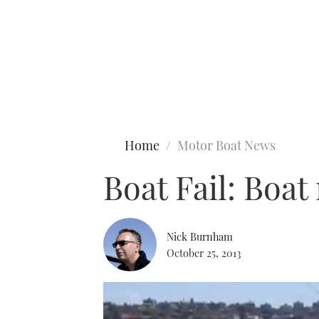
Type to search
Home
Motor Boat News
Boat Fail: Boa
Nick Burnham
October 25, 2013