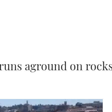
t runs aground on rock