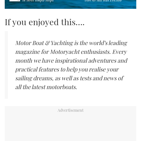
If you enjoyed this….
Motor Boat & Yachting is the world’s leading
magazine for Motoryacht enthusiasts. Every
month we have inspirational adventures and
practical features to help you realise your
sailing dreams, as well as tests and news of
all the latest motorboats.