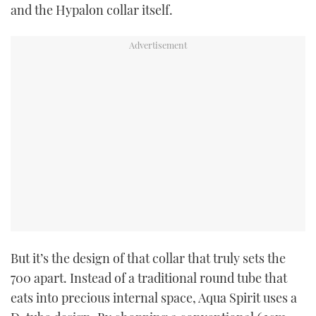
and the Hypalon collar itself.
But it’s the design of that collar that truly sets the
700 apart. Instead of a traditional round tube that
eats into precious internal space, Aqua Spirit uses a