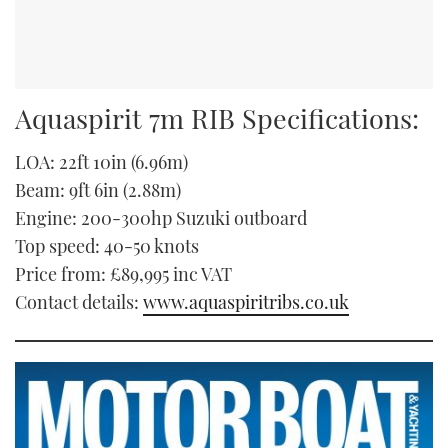
Aquaspirit 7m RIB Specifications:
LOA: 22ft 10in (6.96m)
Beam: 9ft 6in (2.88m)
Engine: 200-300hp Suzuki outboard
Top speed: 40-50 knots
Price from: £89,995 inc VAT
Contact details:
www.aquaspiritribs.co.uk