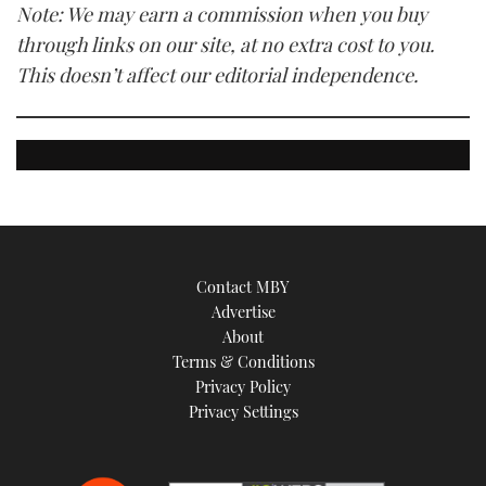
Note: We may earn a commission when you buy
through links on our site, at no extra cost to you.
This doesn’t affect our editorial independence.
Contact MBY
Advertise
About
Terms & Conditions
Privacy Policy
Privacy Settings