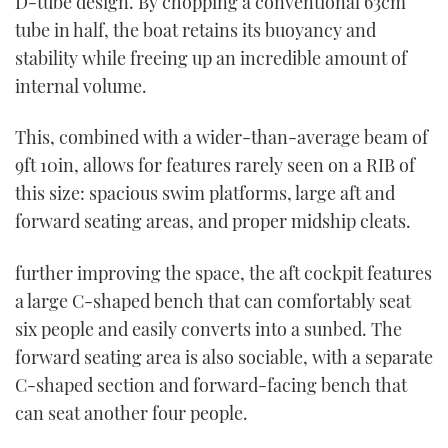
D-tube design. By chopping a conventional 63cm
tube in half, the boat retains its buoyancy and
stability while freeing up an incredible amount of
internal volume.
This, combined with a wider-than-average beam of
9ft 10in, allows for features rarely seen on a RIB of
this size: spacious swim platforms, large aft and
forward seating areas, and proper midship cleats.
further improving the space, the aft cockpit features
a large C-shaped bench that can comfortably seat
six people and easily converts into a sunbed. The
forward seating area is also sociable, with a separate
C-shaped section and forward-facing bench that
can seat another four people.