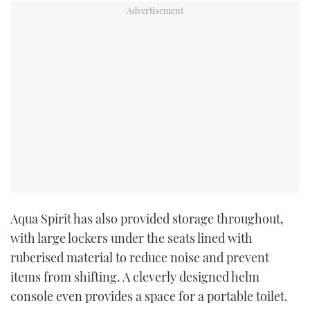
Aqua Spirit has also provided storage throughout,
with large lockers under the seats lined with
ruberised material to reduce noise and prevent
items from shifting. A cleverly designed helm
console even provides a space for a portable toilet.