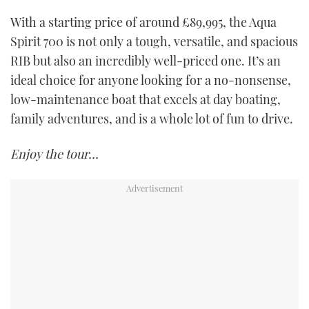
With a starting price of around £89,995, the Aqua
Spirit 700 is not only a tough, versatile, and spacious
RIB but also an incredibly well-priced one. It’s an
ideal choice for anyone looking for a no-nonsense,
low-maintenance boat that excels at day boating,
family adventures, and is a whole lot of fun to drive.
Enjoy the tour…