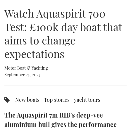
of
18
Watch Aquaspirit 700
minutes,
FORUMS
MIAMI BOAT SHOW 2025
TRAWLER YACHTS
HOW TO
SPORTSBOAT GUIDE
37
seconds
Test: £100k day boat that
ABOUT US
BRITISH MOTOR YACHT SHOW 2025
STEEL BOATS
aims to change
THE BIG PICTURE
PALM BEACH BOAT SHOW 2025
AFT CABINS
expectations
SUBSCRIBE
CANNES YACHTING FESTIVAL 2025
Motor Boat & Yachting
SOUTHAMPTON BOAT SHOW 2025
PRINT
September 25, 2025
FOLLOW
DIGITAL
RSS
New boats
Top stories
yacht tours
YOUTUBE
The Aquaspirit 7m RIB's deep-vee
FACEBOOK
aluminium hull gives the performance