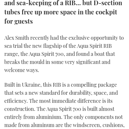
and sea-keeping of a RIB... but D-section
TWITTER
tubes free up more space in the cockpit
for guests
INSTAGRAM
Alex Smith recently had the exclusive opportunity to
sea trial the new flagship of the Aqua Spirit RIB
range, the Aqua Spirit 700, and found a boat that
breaks the mould in some very significant and
welcome ways.
Built in Ukraine, this RIB is a compelling package
that sets a new standard for durability, space, and
efficiency. The most immediate difference is its
construction. The Aqua Spirit 700 is built almost
entirely from aluminium. The only components not
made from aluminum are the windscreen, cushions,