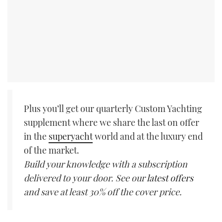
Plus you’ll get our quarterly Custom Yachting
supplement where we share the last on offer
in the
superyacht
world and at the luxury end
of the market.
Build your knowledge with a subscription
delivered to your door. See our
latest offers
and save at least 30% off the cover price.