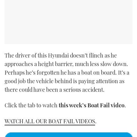
The driver of this Hyundai doesn’t flinch as he
approaches a height barrier, much less slow down.
Perhaps he’s forgotten he has a boat on board. It’s a
good job the vehicle behind is paying attention as
there could have been a serious accident.
Click the tab to watch
this week’s Boat Fail video
.
WATCH ALL OUR BOAT FAIL VIDEOS
.