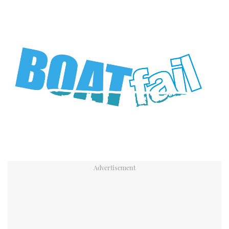
TWITTER
INSTAGRAM