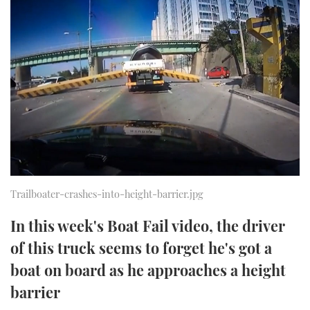
FORUMS
MIAMI BOAT SHOW 2025
TRAWLER YACHTS
HOW TO
SPORTSBOAT GUIDE
ABOUT US
BRITISH MOTOR YACHT SHOW 2025
STEEL BOATS
THE BIG PICTURE
PALM BEACH BOAT SHOW 2025
AFT CABINS
SUBSCRIBE
CANNES YACHTING FESTIVAL 2025
SOUTHAMPTON BOAT SHOW 2025
PRINT
FOLLOW
Trailboater-crashes-into-height-barrier.jpg
DIGITAL
RSS
In this week's Boat Fail video, the driver
of this truck seems to forget he's got a
YOUTUBE
boat on board as he approaches a height
FACEBOOK
barrier