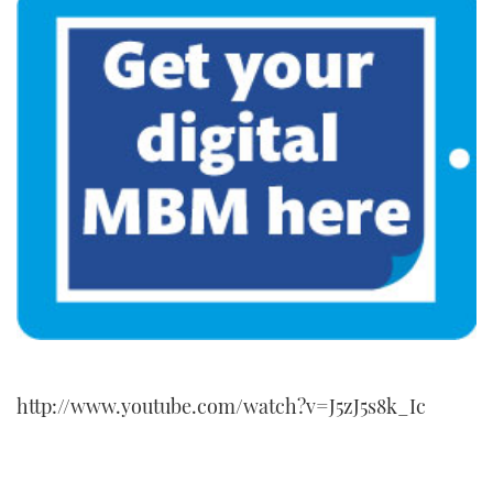
http://www.youtube.com/watch?v=J5zJ5s8k_Ic