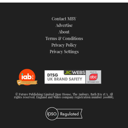
Contact MBY
Advertise
About
Terms & Conditions
Privacy Policy
Privacy Settings
© Future Publishing Limited Quay House, The Ambury, Bath BA1 1UA. All
rights reserved. England and Wales company registration number 2008885.