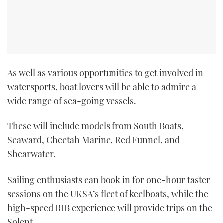
As well as various opportunities to get involved in
watersports, boat lovers will be able to admire a
wide range of sea-going vessels.
These will include models from South Boats,
Seaward, Cheetah Marine, Red Funnel, and
Shearwater.
Sailing enthusiasts can book in for one-hour taster
sessions on the UKSA’s fleet of keelboats, while the
high-speed RIB experience will provide trips on the
Solent.