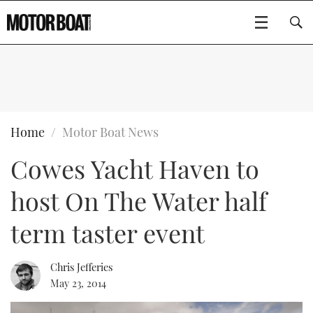
SUBSCRIBE
BOATS
Home
Motor Boat News
Cowes Yacht Haven to
GEAR
FLYBRIDGES
host On The Water half
VIDEOS
EDITOR'S CHOICE
SPORTSCRUISERS
Type to search
term taster event
EVENTS
ELECTRIC BOATS
NEW BOATS
Chris Jefferies
CRUISING
FORT LAUDERDALE BOAT SHOW 2025
RIB & SPORTSBOATS
USED BOATS
May 23, 2014
MOTOR BOAT AWARDS
WHEELHOUSE & WALKAROUND
BOOT DÜSSELDORF 2025
BOAT CUISINE
CRUISING
RIB GUIDE