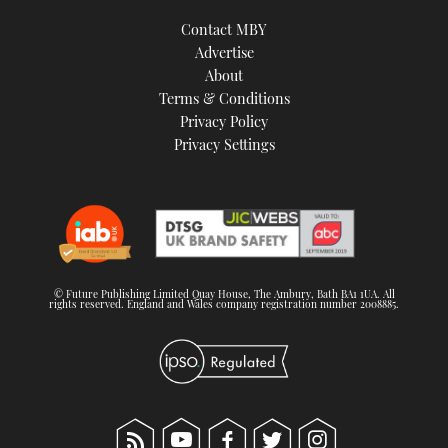
Contact MBY
Advertise
About
Terms & Conditions
Privacy Policy
Privacy Settings
© Future Publishing Limited Quay House, The Ambury, Bath BA1 1UA. All
rights reserved. England and Wales company registration number 2008885.