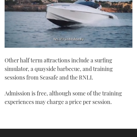
0
seconds
Other half term attractions include a surfing
of
1
simulator, a quayside barbecue, and training
minute,
21
sessions from Seasafe and the RNLI.
seconds
Admission is free, although some of the training
experiences may charge a price per session.