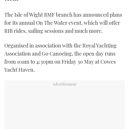
TWITTER
The Isle of Wight BMF branch has announced plans
INSTAGRAM
for its annual On The Water event, which will offer
RIB rides, sailing sessions and much more.
Organised in association with the Royal Yachting
Association and Go Canoeing, the open day runs
from 10am to 4:30pm on Friday 30 May at Cowes
Yacht Haven.