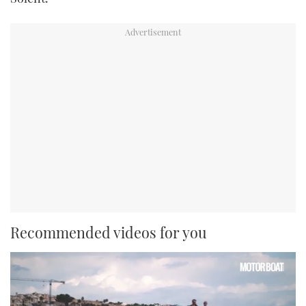
Recommended videos for you