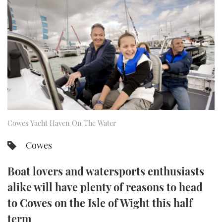
FORUMS
MIAMI BOAT SHOW 2025
TRAWLER YACHTS
HOW TO
SPORTSBOAT GUIDE
ABOUT US
BRITISH MOTOR YACHT SHOW 2025
STEEL BOATS
THE BIG PICTURE
PALM BEACH BOAT SHOW 2025
AFT CABINS
SUBSCRIBE
CANNES YACHTING FESTIVAL 2025
SOUTHAMPTON BOAT SHOW 2025
Cowes Yacht Haven On The Water
PRINT
FOLLOW
Cowes
DIGITAL
RSS
Boat lovers and watersports enthusiasts
YOUTUBE
alike will have plenty of reasons to head
to Cowes on the Isle of Wight this half
FACEBOOK
term