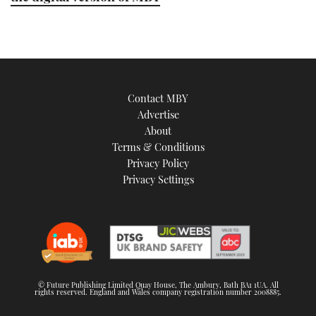
21
seconds
Contact MBY
Advertise
About
Terms & Conditions
Privacy Policy
Privacy Settings
© Future Publishing Limited Quay House, The Ambury, Bath BA1 1UA. All
rights reserved. England and Wales company registration number 2008885.