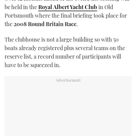
be held in the
Royal Albert Yacht Club
in Old
Portsmouth where the final briefing took place for
the
2008 Round Britain Race
.
The clubhouse is not a large building so with 50
boats already registered plus several teams on the
reserve list, a record number of participants will
have to be squeezed in.