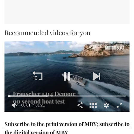
Recommended videos for you
00:01
01:21
0
seconds
Subscribe to the print version of MBY
;
subscribe to
of
1
the digital version of MBY
minute,