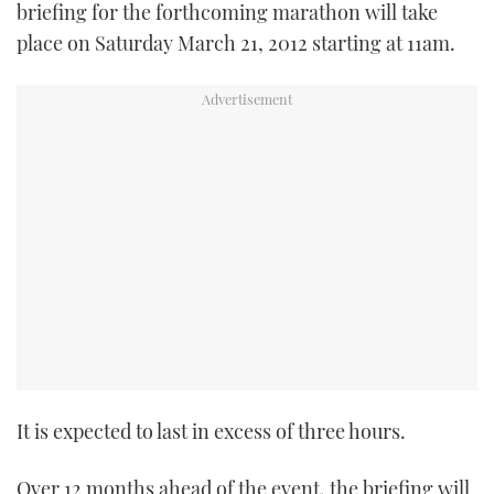
briefing for the forthcoming marathon will take
place on Saturday March 21, 2012 starting at 11am.
It is expected to last in excess of three hours.
Over 12 months ahead of the event, the briefing will