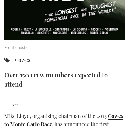
TWITTER
INSTAGRAM
Monte poster
Cowes
Over 150 crew members expected to
attend
Tweet
Mike Lloyd, organising chairman of the 2013
Cowes
to Monte Carlo Race
, has announced the first