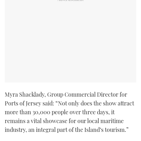
Myra Shacklady, Group Commercial Director for
Ports of Jersey said: “Not only does the show attract
more than 30,000 people over three days, it
remains a vital showcase for our local maritime
industry, an integral part of the Island’s tourism.”