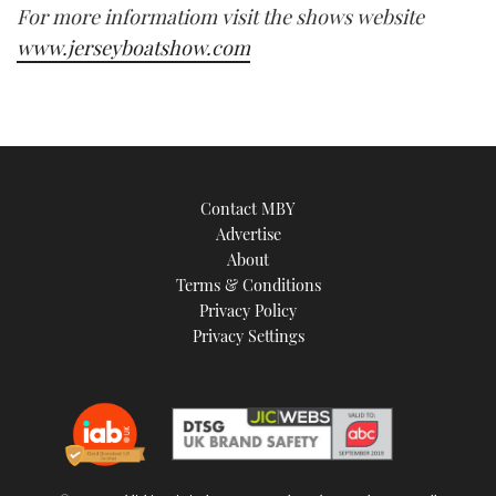
For more informatiom visit the shows website
www.jerseyboatshow.com
Contact MBY
Advertise
About
Terms & Conditions
Privacy Policy
Privacy Settings