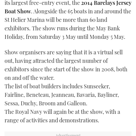
its largest free-entry event, the
2014 Barclays Jersey
TWITTER
Boat Show
. Alongside the 65 boats in and around the
St Helier Marina will be more than 60 land
INSTAGRAM
exhibitors. The show runs during the May Bank
Holiday, from Saturday 3 May until Monday 5 May.
Show organisers are saying that it is a virtual sell
out, having attracted the largest number of
exhibitors since the start of the show in 2008, both
on and off the water.
The list of boat builders includes Sunseeker,
Fairline, Beneteau, Jeanneau, Bavaria, Bayliner,
Sessa, Duchy, Broom and Galleon.
The Royal Navy will again be at the show, with a
range of activities and demonstrations.