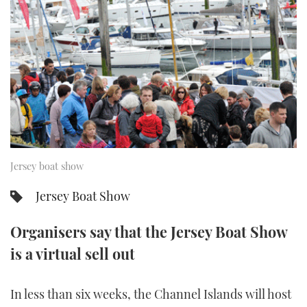
FORUMS
MIAMI BOAT SHOW 2025
TRAWLER YACHTS
HOW TO
SPORTSBOAT GUIDE
ABOUT US
BRITISH MOTOR YACHT SHOW 2025
STEEL BOATS
THE BIG PICTURE
PALM BEACH BOAT SHOW 2025
AFT CABINS
SUBSCRIBE
CANNES YACHTING FESTIVAL 2025
SOUTHAMPTON BOAT SHOW 2025
Jersey boat show
PRINT
FOLLOW
Jersey Boat Show
DIGITAL
RSS
Organisers say that the Jersey Boat Show
is a virtual sell out
YOUTUBE
FACEBOOK
In less than six weeks, the Channel Islands will host