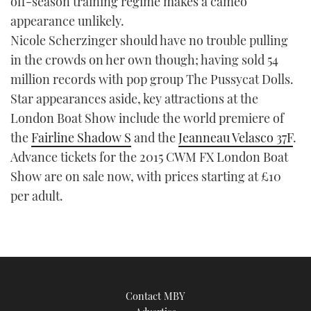
off-season training regime makes a cameo
appearance unlikely.
Nicole Scherzinger should have no trouble pulling
in the crowds on her own though; having sold 54
million records with pop group The Pussycat Dolls.
Star appearances aside, key attractions at the
London Boat Show include the world premiere of
the
Fairline Shadow S
and the
Jeanneau Velasco 37F
.
Advance tickets for the 2015 CWM FX London Boat
Show are on sale now, with prices starting at £10
per adult.
Contact MBY