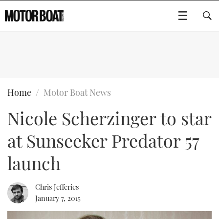
SUBSCRIBE
BOATS
Home
Motor Boat News
Nicole Scherzinger to star
GEAR
FLYBRIDGES
at Sunseeker Predator 57
VIDEOS
EDITOR'S CHOICE
SPORTSCRUISERS
Type to search
launch
EVENTS
ELECTRIC BOATS
NEW BOATS
Chris Jefferies
CRUISING
FORT LAUDERDALE BOAT SHOW 2025
RIB & SPORTSBOATS
USED BOATS
January 7, 2015
MOTOR BOAT AWARDS
WHEELHOUSE & WALKAROUND
BOOT DÜSSELDORF 2025
BOAT CUISINE
CRUISING
RIB GUIDE