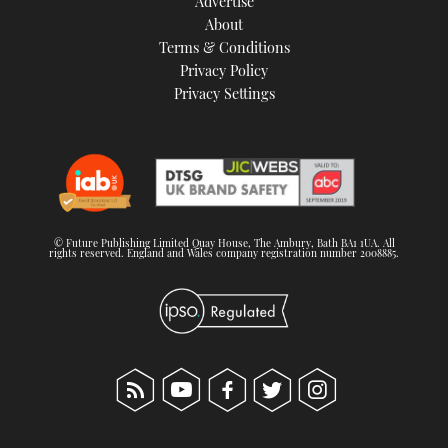
Advertise
About
Terms & Conditions
Privacy Policy
Privacy Settings
© Future Publishing Limited Quay House, The Ambury, Bath BA1 1UA. All
rights reserved. England and Wales company registration number 2008885.