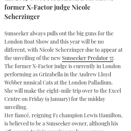
TWITTER
former X-Factor judge Nicole
Scherzinger
INSTAGRAM
Sunseeker always pulls out the big guns for the
London Boat Show and this year will be no
different, with Nicole Scherzinger due to appear at
the unveiling of the new
Sunseeker Predator 57
.
The former X-Factor judge is currently in London
performing as Grizabella in the Andrew Lloyd
Webber musical Cats at the London Palladium.
She will make the eight-mile trip over to the Excel
Centre on Friday (9 January) for the midday
unveiling.
Her fiancé, reigning F1 champion Lewis Hamilton,
is believed to be a Sunseeker owner, although his