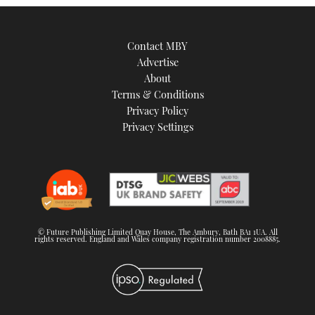
Contact MBY
Advertise
About
Terms & Conditions
Privacy Policy
Privacy Settings
© Future Publishing Limited Quay House, The Ambury, Bath BA1 1UA. All
rights reserved. England and Wales company registration number 2008885.