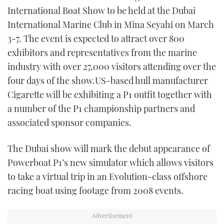
TWITTER
International Boat Show to be held at the Dubai
International Marine Club in Mina Seyahi on March
INSTAGRAM
3-7. The event is expected to attract over 800
exhibitors and representatives from the marine
industry with over 27,000 visitors attending over the
four days of the show.US-based hull manufacturer
Cigarette will be exhibiting a P1 outfit together with
a number of the P1 championship partners and
associated sponsor companies.
The Dubai show will mark the debut appearance of
Powerboat P1’s new simulator which allows visitors
to take a virtual trip in an Evolution-class offshore
racing boat using footage from 2008 events.