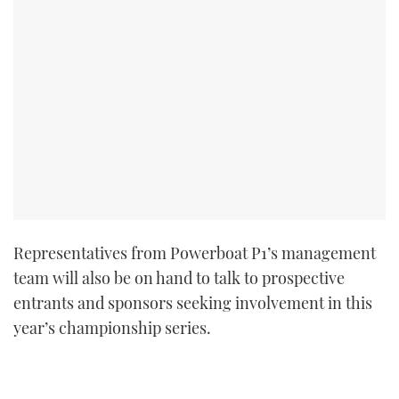
Representatives from Powerboat P1’s management
team will also be on hand to talk to prospective
entrants and sponsors seeking involvement in this
year’s championship series.