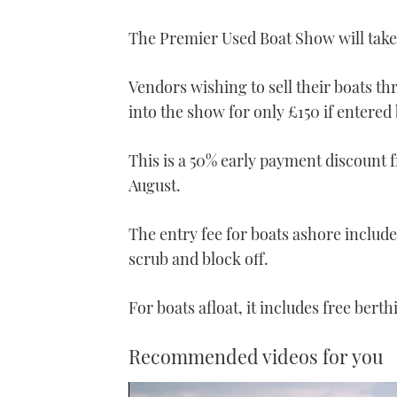
The Premier Used Boat Show will tak
Vendors wishing to sell their boats th
into the show for only £150 if entered 
This is a 50% early payment discount f
August.
The entry fee for boats ashore includes
scrub and block off.
For boats afloat, it includes free bert
Recommended videos for you