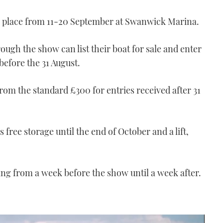
e place from 11-20 September at Swanwick Marina.
rough the show can list their boat for sale and enter
before the 31 August.
rom the standard £300 for entries received after 31
 free storage until the end of October and a lift,
hing from a week before the show until a week after.