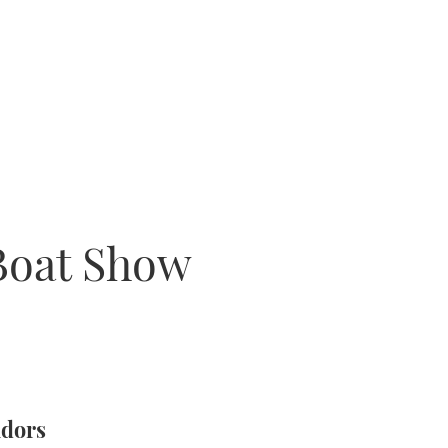
Boat Show
ndors