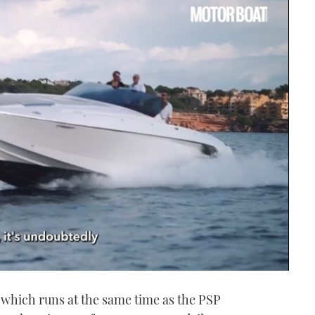
, which runs at the same time as the PSP