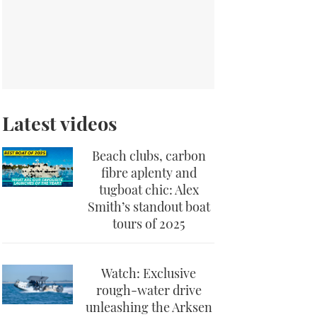
Latest videos
Beach clubs, carbon
fibre aplenty and
tugboat chic: Alex
Smith’s standout boat
tours of 2025
Watch: Exclusive
rough-water drive
unleashing the Arksen