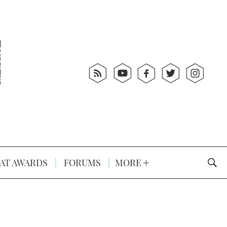
AT AWARDS
FORUMS
MORE