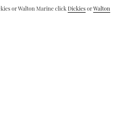
ckies or Walton Marine click
Dickies
or
Walton