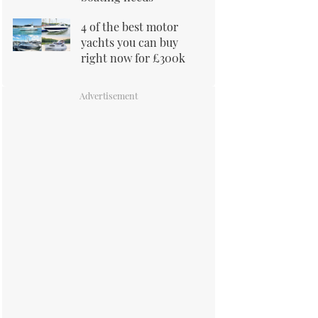
4 of the best motor
yachts you can buy
right now for £300k