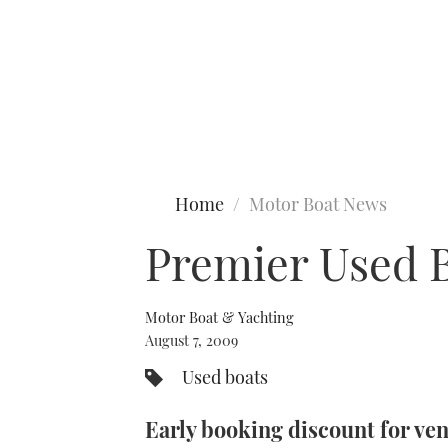
Type to search
Home
Motor Boat News
Premier Used 
Motor Boat & Yachting
August 7, 2009
Used boats
Early booking discount for ve