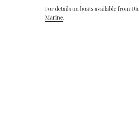
For details on boats available from Di
Marine
.