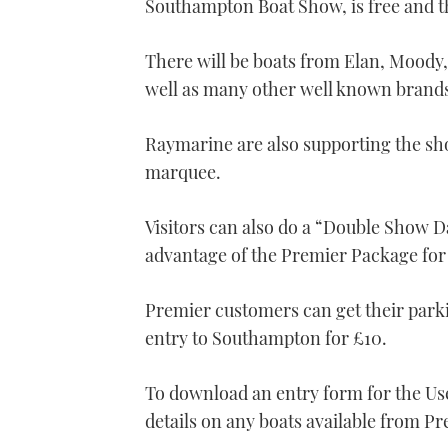
Southampton Boat Show, is free and t
21
seconds
Volume
0%
There will be boats from Elan, Moody,
well as many other well known brand
Raymarine are also supporting the sh
marquee.
Visitors can also do a “Double Show D
advantage of the Premier Package f
Premier customers can get their park
entry to Southampton for £10.
To download an entry form for the Use
details on any boats available from P