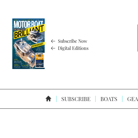
Subscribe Now
Digital Editions
SUBSCRIBE
BOATS
GEA