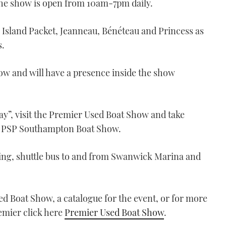
he show is open from 10am-7pm daily.
 Island Packet, Jeanneau, Bénéteau and Princess as
s.
ow and will have a presence inside the show
ay”, visit the Premier Used Boat Show and take
or PSP Southampton Boat Show.
ing, shuttle bus to and from Swanwick Marina and
d Boat Show, a catalogue for the event, or for more
remier click here
Premier Used Boat Show
.