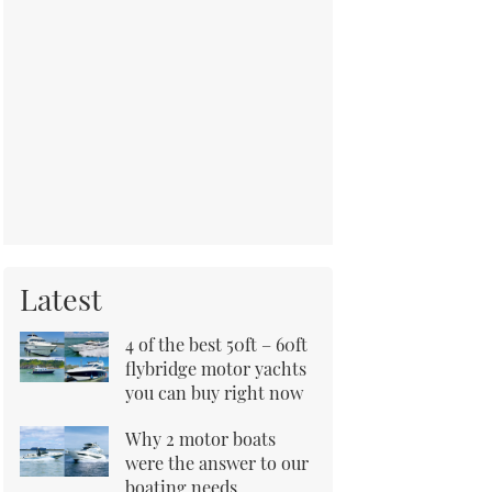
Latest
4 of the best 50ft – 60ft
flybridge motor yachts
you can buy right now
Why 2 motor boats
were the answer to our
boating needs