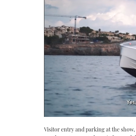
0
of
Visitor entry and parking at the show
1
minute,