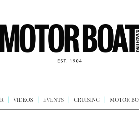
R
VIDEOS
EVENTS
CRUISING
MOTOR BO