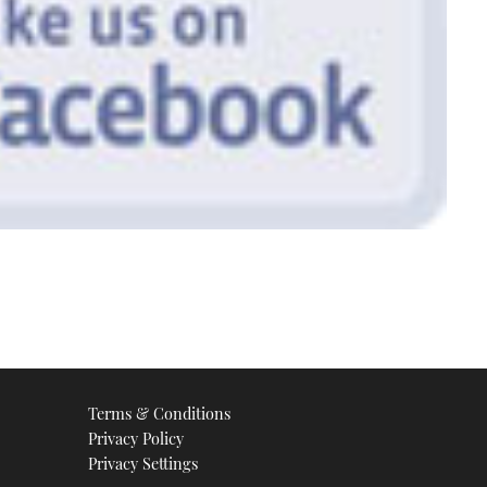
Terms & Conditions
Privacy Policy
Privacy Settings