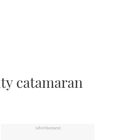
ity catamaran