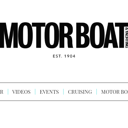
R
VIDEOS
EVENTS
CRUISING
MOTOR BO