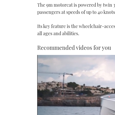
The 9m motorcat is powered by twin 
passengers at speeds of up to 40 knots
Its key feature is the wheelchair-acces
all ages and abilities.
Recommended videos for you