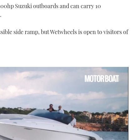
300hp Suzuki outboards and can carry 10
.
sible side ramp, but Wetwheels is open to visitors of