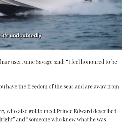
hair user Anne Savage said: “I feel honoured to be
ou have the freedom of the seas and are away from
17, who also got to meet Prince Edward described
“alright” and “someone who knew what he was