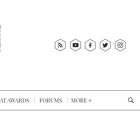
AT AWARDS
FORUMS
MORE