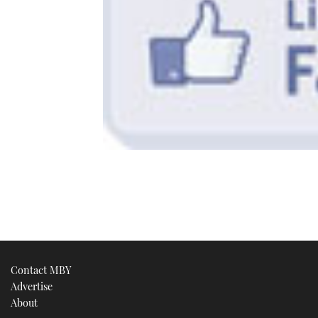
Contact MBY
Advertise
About