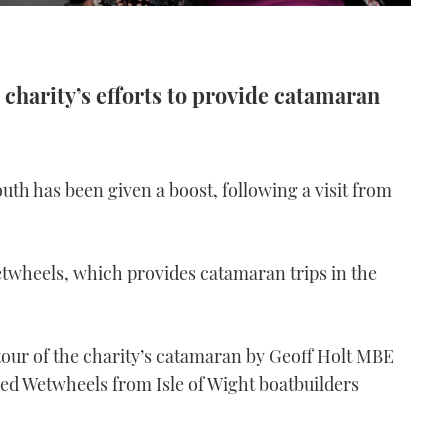
 charity’s efforts to provide catamaran
outh has been given a boost, following a visit from
twheels, which provides catamaran trips in the
tour of the charity’s catamaran by Geoff Holt MBE
ed Wetwheels from Isle of Wight boatbuilders