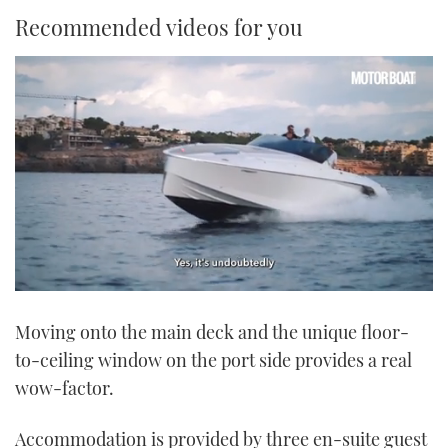
Recommended videos for you
0
of
Moving onto the main deck and the unique floor-
1
minute,
to-ceiling window on the port side provides a real
21
seconds
wow-factor.
Accommodation is provided by three en-suite guest