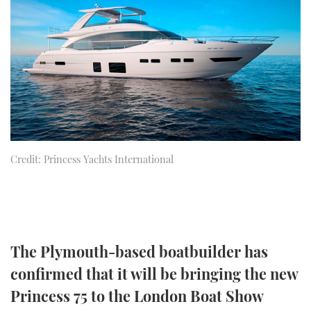
FORUMS
MIAMI BOAT SHOW 2025
TRAWLER YACHTS
HOW TO
SPORTSBOAT GUIDE
ABOUT US
BRITISH MOTOR YACHT SHOW 2025
STEEL BOATS
THE BIG PICTURE
PALM BEACH BOAT SHOW 2025
AFT CABINS
SUBSCRIBE
CANNES YACHTING FESTIVAL 2025
Credit: Princess Yachts International
SOUTHAMPTON BOAT SHOW 2025
PRINT
FOLLOW
DIGITAL
RSS
The Plymouth-based boatbuilder has
YOUTUBE
confirmed that it will be bringing the new
FACEBOOK
Princess 75 to the London Boat Show