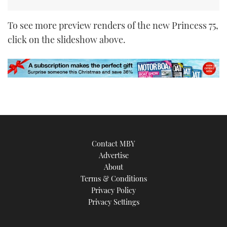
To see more preview renders of the new Princess 75,
click on the slideshow above.
Contact MBY
Advertise
About
Terms & Conditions
Privacy Policy
Privacy Settings