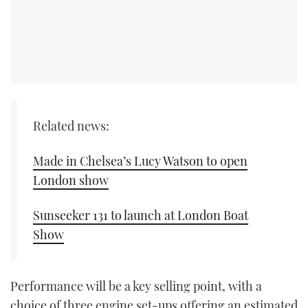
Related news:
Made in Chelsea’s Lucy Watson to open
London show
Sunseeker 131 to launch at London Boat
Show
Performance will be a key selling point, with a
choice of three engine set-ups offering an estimated