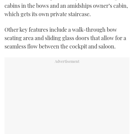
cabins in the bows and an amidships owner’s cabin,
which gets its own private staircase.
Other key features include a walk-through bow
seating area and sliding glass doors that allow for a
seamless flow between the cockpit and saloon.