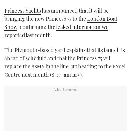
TWITTER
Princess Yachts
has announced that it will be
bringing the new Princess 75 to the
London Boat
INSTAGRAM
Show
, confirming the
leaked information we
reported last month
.
The Plymouth-based yard explains that its launch is
ahead of schedule and that the Princess 75 will
replace the 88MY in the line-up heading to the Excel
Centre next month (8-17 January).