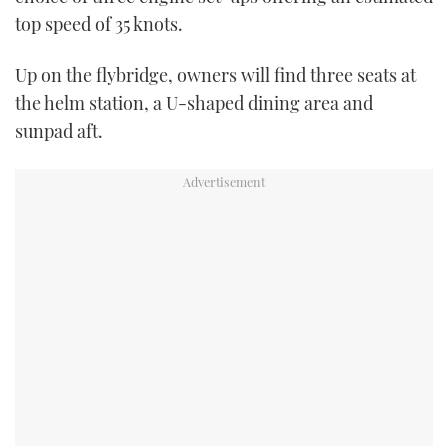
top speed of 35 knots.
Up on the flybridge, owners will find three seats at
the helm station, a U-shaped dining area and
sunpad aft.