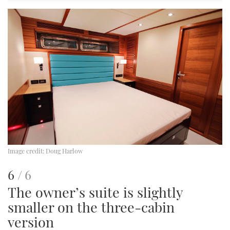
image
Image credit:
Doug Harlow
This
of
6
6
The owner’s suite is slightly
is
smaller on the three-cabin
an
version