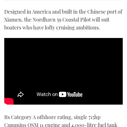
Designed in America and built in the Chinese port of
Xiamen, the Nordhavn 59 Coastal Pilot will suit
boaters who have lofty cruising ambitions.
Its Category A offshore rating, single 715hp
Cummins QSM 11 engine and 4,000-litre fuel tank