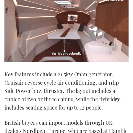
0
seconds
Key features include a 21.5kw Onan generator,
of
1
Cruisair reverse cycle air conditioning, and 11hp
minute,
21
Side Power bow thruster. The layout includes a
seconds
choice of two or three cabins, while the flybridge
includes seating space for up to 12 people.
British buyers can import models through UK
dealers Nordhavn Europe, who are based at Hamble