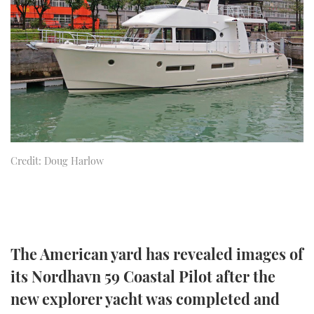
FORUMS
MIAMI BOAT SHOW 2025
TRAWLER YACHTS
HOW TO
SPORTSBOAT GUIDE
ABOUT US
BRITISH MOTOR YACHT SHOW 2025
STEEL BOATS
THE BIG PICTURE
PALM BEACH BOAT SHOW 2025
AFT CABINS
SUBSCRIBE
CANNES YACHTING FESTIVAL 2025
Credit: Doug Harlow
SOUTHAMPTON BOAT SHOW 2025
PRINT
FOLLOW
DIGITAL
RSS
The American yard has revealed images of
YOUTUBE
its Nordhavn 59 Coastal Pilot after the
FACEBOOK
new explorer yacht was completed and