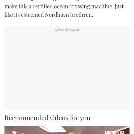
make this a certified ocean crossing machine, just
like its esteemed Nordhavn brethren.
Recommended videos for you