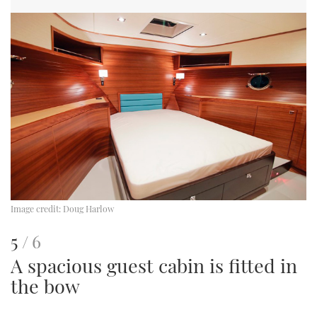
Image credit:
Doug Harlow
This
of
5
6
A spacious guest cabin is fitted in
is
the bow
an