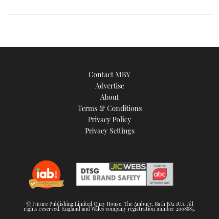
image
Contact MBY
Advertise
About
Terms & Conditions
Privacy Policy
Privacy Settings
© Future Publishing Limited Quay House, The Ambury, Bath BA1 1UA. All
rights reserved. England and Wales company registration number 2008885.