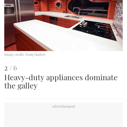
Image credit:
Doug Harlow
This
of
2
6
Heavy-duty appliances dominate
is
the galley
an
image