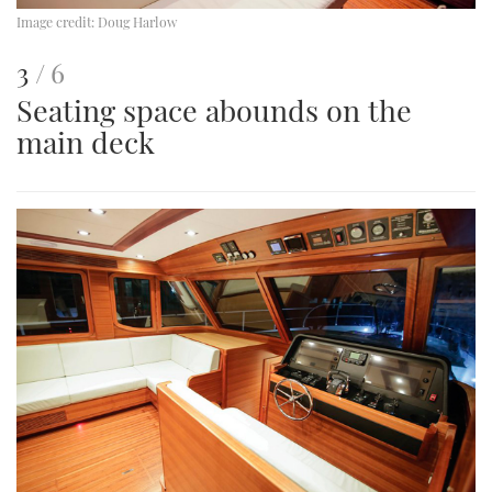
Image credit:
Doug Harlow
This
of
3
6
Seating space abounds on the
is
main deck
an
image