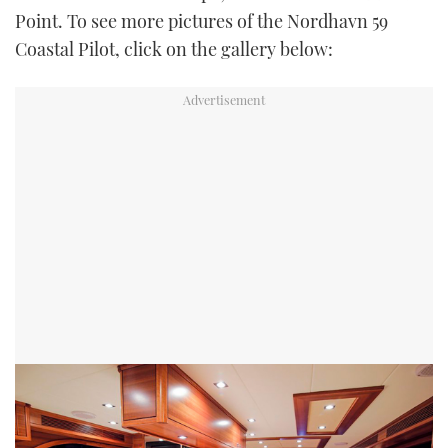
Point. To see more pictures of the Nordhavn 59
Coastal Pilot, click on the gallery below: