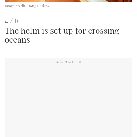
Image credit:
Doug Harlow
This
of
4
6
The helm is set up for crossing
is
oceans
an
image