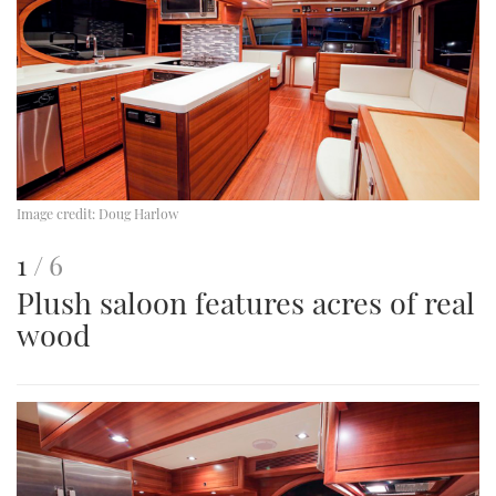
Image credit:
Doug Harlow
This
of
1
6
Plush saloon features acres of real
is
wood
an
image