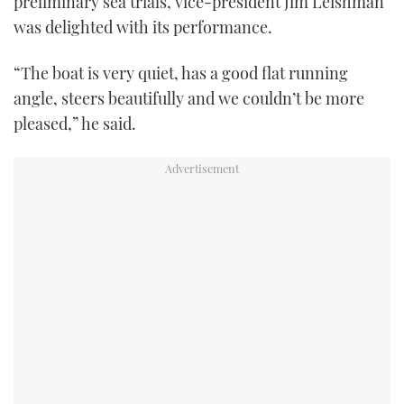
preliminary sea trials, vice-president Jim Leishman
was delighted with its performance.
“The boat is very quiet, has a good flat running
angle, steers beautifully and we couldn’t be more
pleased,” he said.