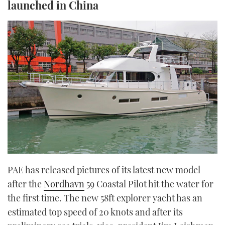
launched in China
TWITTER
INSTAGRAM
PAE has released pictures of its latest new model
after the
Nordhavn
59 Coastal Pilot hit the water for
the first time. The new 58ft explorer yacht has an
estimated top speed of 20 knots and after its