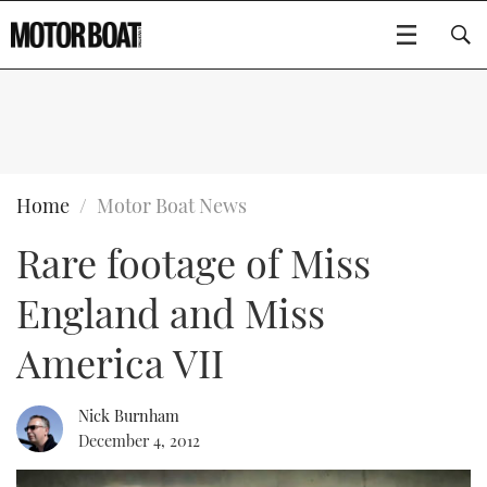
SUBSCRIBE
BOATS
Home
Motor Boat News
Rare footage of Miss
GEAR
FLYBRIDGES
England and Miss
VIDEOS
EDITOR'S CHOICE
SPORTSCRUISERS
Type to search
America VII
EVENTS
ELECTRIC BOATS
NEW BOATS
Nick Burnham
CRUISING
FORT LAUDERDALE BOAT SHOW 2025
RIB & SPORTSBOATS
USED BOATS
December 4, 2012
MOTOR BOAT AWARDS
WHEELHOUSE & WALKAROUND
BOOT DÜSSELDORF 2025
BOAT CUISINE
CRUISING
RIB GUIDE