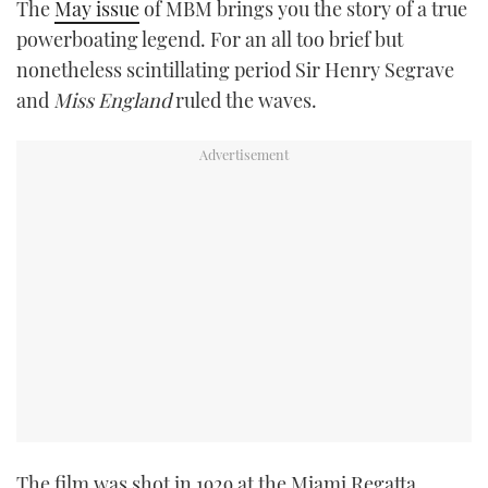
The
May issue
of MBM brings you the story of a true
TWITTER
powerboating legend. For an all too brief but
nonetheless scintillating period Sir Henry Segrave
INSTAGRAM
and
Miss England
ruled the waves.
The film was shot in 1929 at the Miami Regatta,