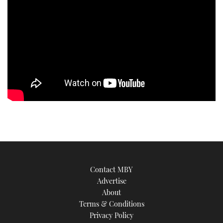
Contact MBY
Advertise
About
Terms & Conditions
Privacy Policy