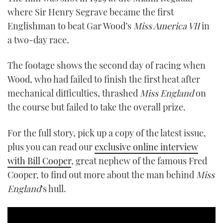
where Sir Henry Segrave became the first
Englishman to beat Gar Wood’s
Miss America VII
in
a two-day race.
The footage shows the second day of racing when
Wood, who had failed to finish the first heat after
mechanical difficulties, thrashed
Miss England
on
the course but failed to take the overall prize.
For the full story, pick up a copy of the latest issue,
plus you can read our
exclusive online interview
with Bill Cooper
, great nephew of the famous Fred
Cooper, to find out more about the man behind
Miss
England
‘s hull.