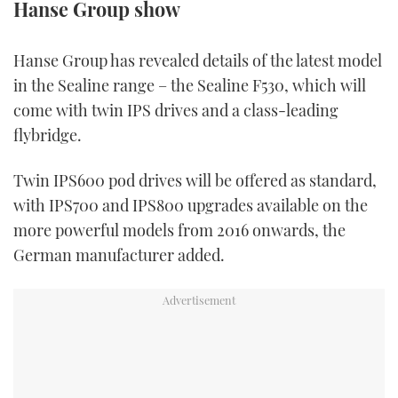
Hanse Group show
TWITTER
Hanse Group has revealed details of the latest model
INSTAGRAM
in the Sealine range – the Sealine F530, which will
come with twin IPS drives and a class-leading
flybridge.
Twin IPS600 pod drives will be offered as standard,
with IPS700 and IPS800 upgrades available on the
more powerful models from 2016 onwards, the
German manufacturer added.