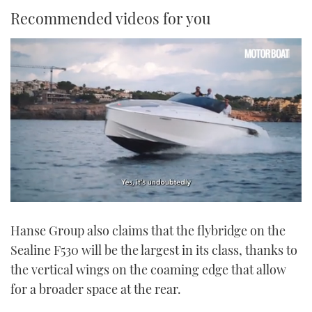
Recommended videos for you
0
of
Hanse Group also claims that the flybridge on the
1
minute,
Sealine F530 will be the largest in its class, thanks to
21
seconds
the vertical wings on the coaming edge that allow
for a broader space at the rear.