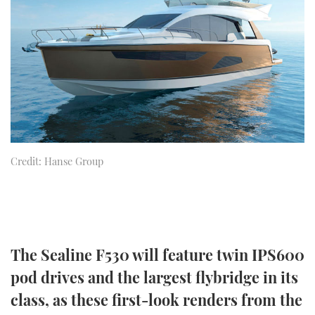
FORUMS
MIAMI BOAT SHOW 2025
TRAWLER YACHTS
HOW TO
SPORTSBOAT GUIDE
ABOUT US
BRITISH MOTOR YACHT SHOW 2025
STEEL BOATS
THE BIG PICTURE
PALM BEACH BOAT SHOW 2025
AFT CABINS
SUBSCRIBE
CANNES YACHTING FESTIVAL 2025
Credit: Hanse Group
SOUTHAMPTON BOAT SHOW 2025
PRINT
FOLLOW
DIGITAL
RSS
The Sealine F530 will feature twin IPS600
YOUTUBE
pod drives and the largest flybridge in its
FACEBOOK
class, as these first-look renders from the