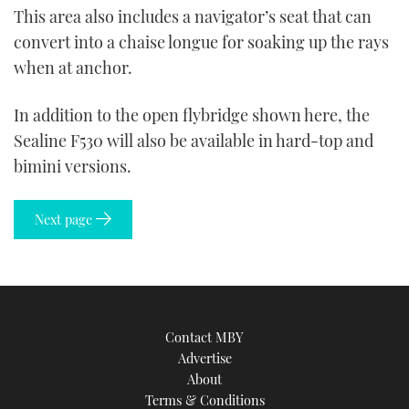
This area also includes a navigator’s seat that can
convert into a chaise longue for soaking up the rays
when at anchor.
In addition to the open flybridge shown here, the
Sealine F530 will also be available in hard-top and
bimini versions.
Next page
Contact MBY
Advertise
About
Terms & Conditions