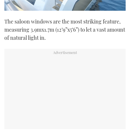
The saloon windows are the most striking feature,
measuring 3.9mx1.7m (12’9”x5’6”) to let a vast amount
of natural light in.