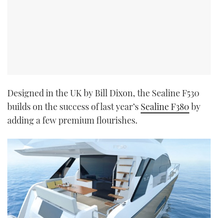
Designed in the UK by Bill Dixon, the Sealine F530
builds on the success of last year’s
Sealine F380
by
adding a few premium flourishes.