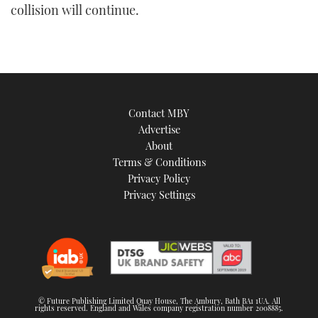
collision will continue.
Contact MBY
Advertise
About
Terms & Conditions
Privacy Policy
Privacy Settings
© Future Publishing Limited Quay House, The Ambury, Bath BA1 1UA. All
rights reserved. England and Wales company registration number 2008885.