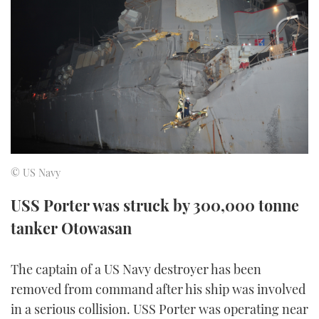
FORUMS
MIAMI BOAT SHOW 2025
TRAWLER YACHTS
HOW TO
SPORTSBOAT GUIDE
ABOUT US
BRITISH MOTOR YACHT SHOW 2025
STEEL BOATS
THE BIG PICTURE
PALM BEACH BOAT SHOW 2025
AFT CABINS
SUBSCRIBE
CANNES YACHTING FESTIVAL 2025
SOUTHAMPTON BOAT SHOW 2025
© US Navy
PRINT
FOLLOW
USS Porter was struck by 300,000 tonne
DIGITAL
tanker Otowasan
RSS
YOUTUBE
The captain of a US Navy destroyer has been
removed from command after his ship was involved
FACEBOOK
in a serious collision. USS Porter was operating near