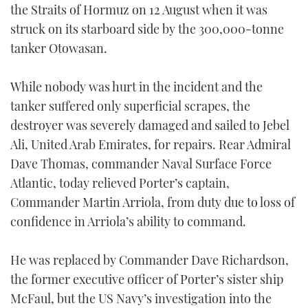
the Straits of Hormuz on 12 August when it was
TWITTER
struck on its starboard side by the 300,000-tonne
tanker Otowasan.
INSTAGRAM
While nobody was hurt in the incident and the
tanker suffered only superficial scrapes, the
destroyer was severely damaged and sailed to Jebel
Ali, United Arab Emirates, for repairs. Rear Admiral
Dave Thomas, commander Naval Surface Force
Atlantic, today relieved Porter’s captain,
Commander Martin Arriola, from duty due to loss of
confidence in Arriola’s ability to command.
He was replaced by Commander Dave Richardson,
the former executive officer of Porter’s sister ship
McFaul, but the US Navy’s investigation into the