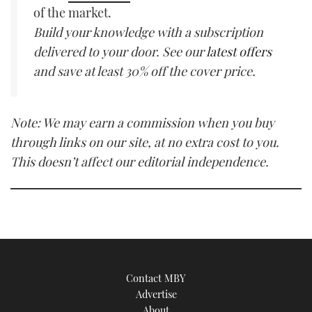
of the market.
Build your knowledge with a subscription
delivered to your door. See our
latest offers
and save at least 30% off the cover price.
Note: We may earn a commission when you buy
through links on our site, at no extra cost to you.
This doesn’t affect our editorial independence.
Contact MBY
Advertise
About