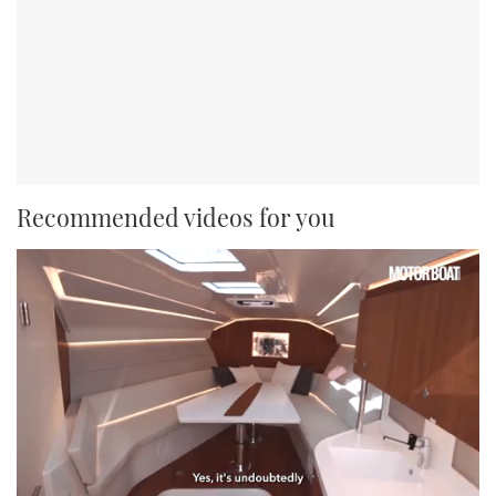
Recommended videos for you