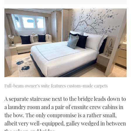
Full-beam owner’s suite features custom-made carpets
A separate staircase next to the bridge leads down to
a laundry room and a pair of ensuite crew cabins in
the bow. The only compromise is a rather small,
albeit very well-equipped, galley wedged in between