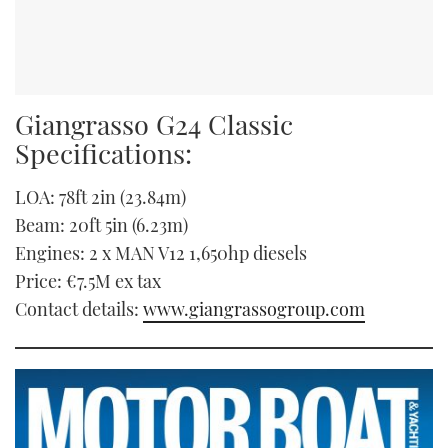
Giangrasso G24 Classic
Specifications:
LOA: 78ft 2in (23.84m)
Beam: 20ft 5in (6.23m)
Engines: 2 x MAN V12 1,650hp diesels
Price: €7.5M ex tax
Contact details:
www.giangrassogroup.com