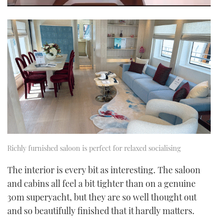
0
seconds
of
1
minute,
21
seconds
Richly furnished saloon is perfect for relaxed socialising
The interior is every bit as interesting. The saloon
and cabins all feel a bit tighter than on a genuine
30m superyacht, but they are so well thought out
and so beautifully finished that it hardly matters.