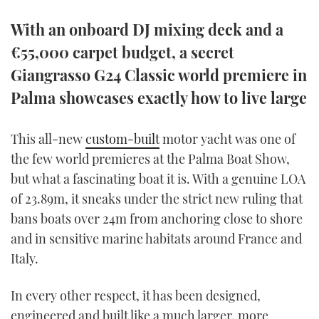
TWITTER
With an onboard DJ mixing deck and a
INSTAGRAM
€55,000 carpet budget, a secret
Giangrasso G24 Classic world premiere in
Palma showcases exactly how to live large
This all-new
custom-built
motor yacht was one of
the few world premieres at the Palma Boat Show,
but what a fascinating boat it is. With a genuine LOA
of 23.89m, it sneaks under the strict new ruling that
bans boats over 24m from anchoring close to shore
and in sensitive marine habitats around France and
Italy.
In every other respect, it has been designed,
engineered and built like a much larger, more