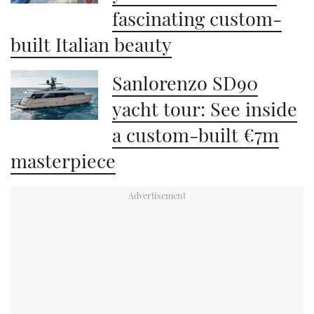
fascinating custom-
built Italian beauty
Sanlorenzo SD90
yacht tour: See inside
a custom-built €7m
masterpiece