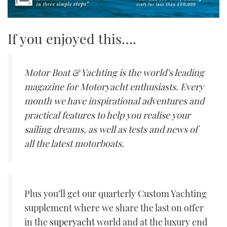
If you enjoyed this….
Motor Boat & Yachting is the world’s leading
magazine for Motoryacht enthusiasts. Every
month we have inspirational adventures and
practical features to help you realise your
sailing dreams, as well as tests and news of
all the latest motorboats.
Plus you’ll get our quarterly Custom Yachting
supplement where we share the last on offer
in the
superyacht
world and at the luxury end