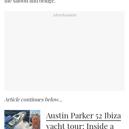
the saloon and bridge.
Article continues below…
Austin Parker 52 Ibiza
yacht tour: Inside a