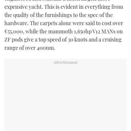
expensive yacht. This is evident in everything from
the quality of the furnishings to the spec of the
hardware. The carpets alone were said to cost over
€55,000, while the mammoth 1,650hp V12 MANs on
ZF pods give a top speed of 30 knots and a cruising
range of over 400nm.