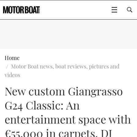
SUBSCRIBE
BOATS
Home
Motor Boat news, boat reviews, pictures and
GEAR
FLYBRIDGES
videos
New custom Giangrasso
VIDEOS
EDITOR'S CHOICE
SPORTSCRUISERS
Type to search
G24 Classic: An
EVENTS
ELECTRIC BOATS
NEW BOATS
entertainment space with
CRUISING
FORT LAUDERDALE BOAT SHOW 2025
RIB & SPORTSBOATS
USED BOATS
€55,000 in carpets, DJ
MOTOR BOAT AWARDS
WHEELHOUSE & WALKAROUND
BOOT DÜSSELDORF 2025
BOAT CUISINE
CRUISING
RIB GUIDE