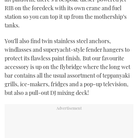
RIB on the foredeck with its own crane and fuel
station so you can top it up from the mothership’s
tanks.
You’ll also find twin stainless steel anchors,
windlasses and superyacht-style fender hangers to
protect its flawless paint finish. But our favourite
accessory is up on the flybridge where the long wet
bar contains all the usual assortment of teppanyaki
grills, ice-makers, fridges and a pop-up television,
but also a pull-out DJ mixing deck!