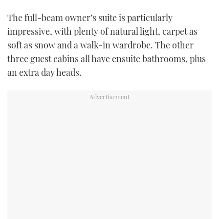
The full-beam owner’s suite is particularly
impressive, with plenty of natural light, carpet as
soft as snow and a walk-in wardrobe. The other
three guest cabins all have ensuite bathrooms, plus
an extra day heads.