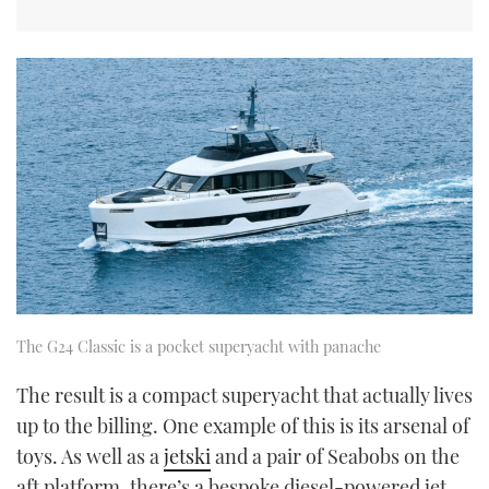
The G24 Classic is a pocket superyacht with panache
The result is a compact superyacht that actually lives
up to the billing. One example of this is its arsenal of
toys. As well as a
jetski
and a pair of Seabobs on the
aft platform, there’s a bespoke diesel-powered jet