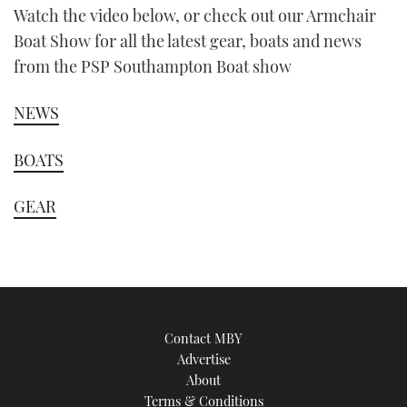
Watch the video below, or check out our Armchair
Boat Show for all the latest gear, boats and news
from the PSP Southampton Boat show
NEWS
BOATS
GEAR
Contact MBY
Advertise
About
Terms & Conditions