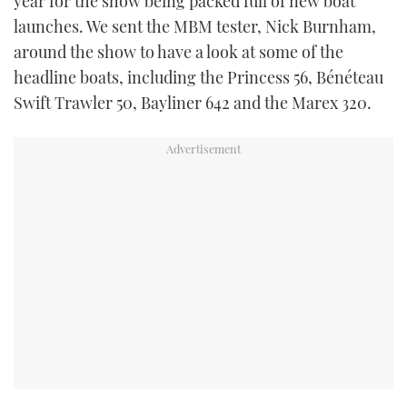
year for the show being packed full of new boat
TWITTER
launches. We sent the MBM tester, Nick Burnham,
around the show to have a look at some of the
INSTAGRAM
headline boats, including the Princess 56, Bénéteau
Swift Trawler 50, Bayliner 642 and the Marex 320.