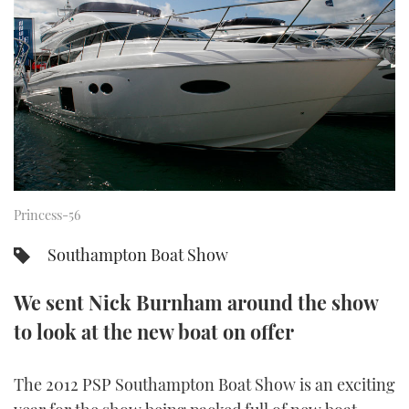
FORUMS
MIAMI BOAT SHOW 2025
TRAWLER YACHTS
HOW TO
SPORTSBOAT GUIDE
ABOUT US
BRITISH MOTOR YACHT SHOW 2025
STEEL BOATS
THE BIG PICTURE
PALM BEACH BOAT SHOW 2025
AFT CABINS
SUBSCRIBE
CANNES YACHTING FESTIVAL 2025
Princess-56
SOUTHAMPTON BOAT SHOW 2025
PRINT
FOLLOW
Southampton Boat Show
DIGITAL
RSS
We sent Nick Burnham around the show
to look at the new boat on offer
YOUTUBE
FACEBOOK
The 2012 PSP Southampton Boat Show is an exciting