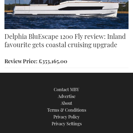
Delphia BluEscape 1200 Fly review: Inland
favourite gets coastal cruising upgrade
Review Price: £353,165.00
Contact MBY
Advertise
About
Terms & Conditions
Privacy Policy
Privacy Settings