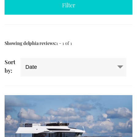
TWITTER
INSTAGRAM
Showing delphia reviews:
1 - 1 of 1
Sort
by: