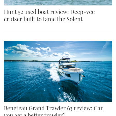
Hunt 52 used boat review: Deep-vee
cruiser built to tame the Solent
Beneteau Grand Trawler 63 review: Can
you get a better trawler?