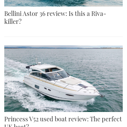
Bellini Astor 36 review: Is this a Riva-
killer?
Princess V52 used boat review: The perfect
UK boat?