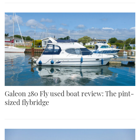
Galeon 280 Fly used boat review: The pint-
sized flybridge