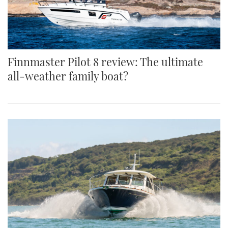
Finnmaster Pilot 8 review: The ultimate
all-weather family boat?