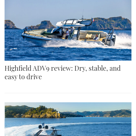
Highfield ADV9 review: Dry, stable, and
easy to drive