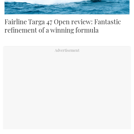
Fairline Targa 47 Open review: Fantastic
refinement of a winning formula