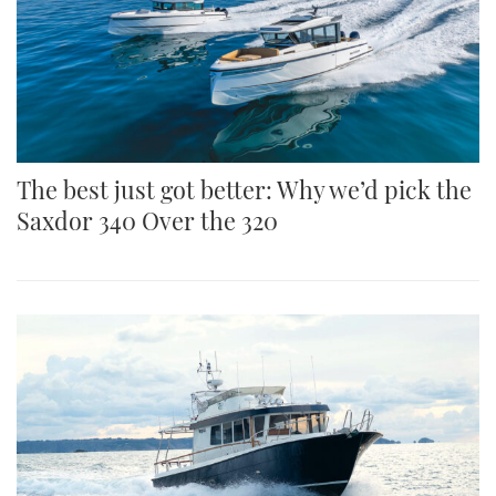
Both boats use the same twinstepped full form
The best just got better: Why we’d pick the
Saxdor 340 Over the 320