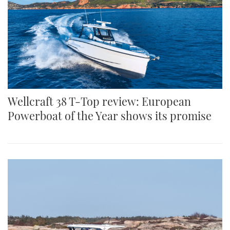
Wellcraft 38 T-Top review: European
Powerboat of the Year shows its promise