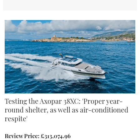
Axopar 38XC
Testing the Axopar 38XC: 'Proper year-
round shelter, as well as air-conditioned
respite'
Review Price: £313,074.96