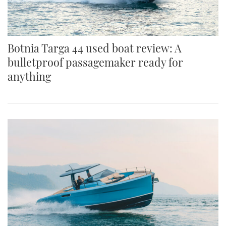
Botnia Targa 44 used boat review: A
bulletproof passagemaker ready for
anything