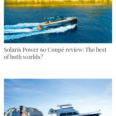
Solaris Power 60 Coupé review: The best
of both worlds?