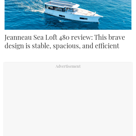
Jeanneau Sea Loft 480 review: This brave
design is stable, spacious, and efficient