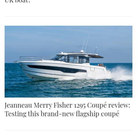
Jeanneau Merry Fisher 1295 Coupé review:
Testing this brand-new flagship coupé