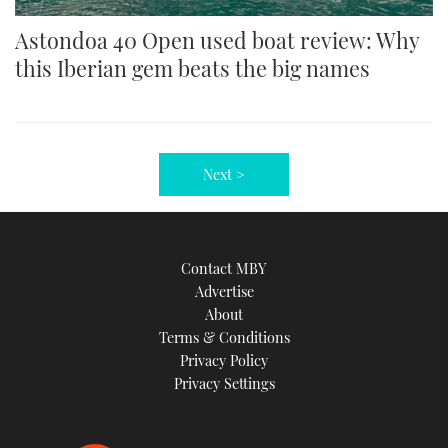
Astondoa 40 Open used boat review: Why
this Iberian gem beats the big names
Next >
Contact MBY
Advertise
About
Terms & Conditions
Privacy Policy
Privacy Settings