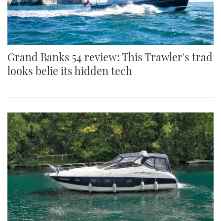
Grand Banks 54 review: This Trawler's trad
looks belie its hidden tech