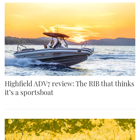
Highfield ADV7 review: The RIB that thinks
it’s a sportsboat