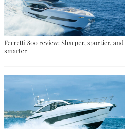
Ferretti 800 review: Sharper, sportier, and
smarter