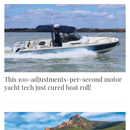
This 100-adjustments-per-second motor
yacht tech just cured boat roll!