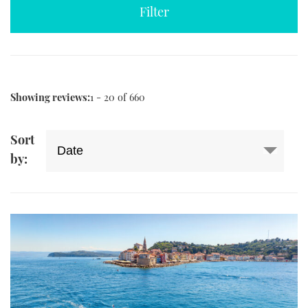
TWITTER
INSTAGRAM
Showing reviews:
1 - 20 of 660
Sort
by: