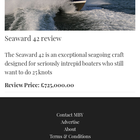
A pair of 425hp Cummins made for a top speed of 25 knots on
Seaward 42 review
test Credit: Dave Marsh
The Seaward 42 is an exceptional seagoing craft
designed for seriously intrepid boaters who still
want to do 25 knots
Review Price: £725,000.00
Contact MBY
Advertise
About
Terms & Conditions