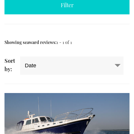
TWITTER
INSTAGRAM
Showing seaward reviews:
1 - 1 of 1
Sort
by: