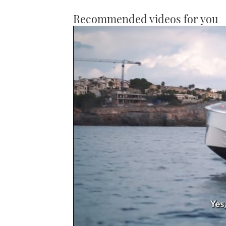
Recommended videos for you