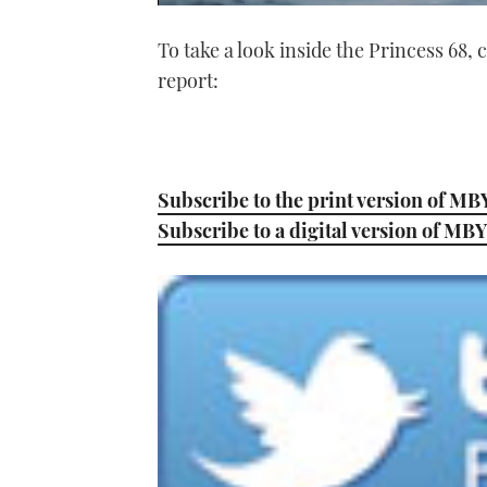
0
of
To take a look inside the Princess 68
1
minute,
report:
21
seconds
Volume
0%
Subscribe to the print version of MB
Subscribe to a digital version of MBY