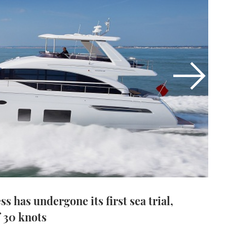
 has undergone its first sea trial,
f 30 knots