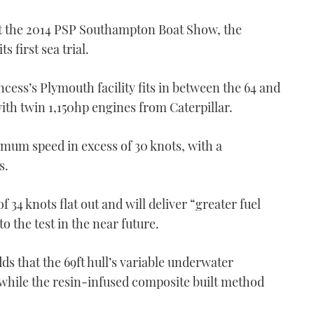
at the 2014 PSP Southampton Boat Show, the
s first sea trial.
ncess’s Plymouth facility fits in between the 64 and
ith twin 1,150hp engines from Caterpillar.
ximum speed in excess of 30 knots, with a
s.
f 34 knots flat out and will deliver “greater fuel
o the test in the near future.
 that the 69ft hull’s variable underwater
while the resin-infused composite built method