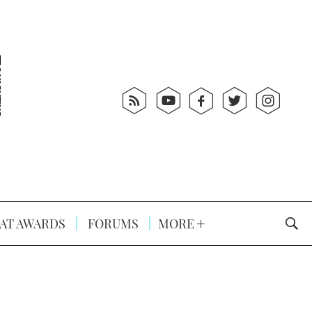
AT AWARDS
FORUMS
MORE