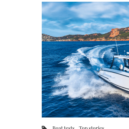
Boat tests
Top stories