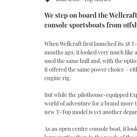
We step on board the Wellcraft 
console sportsboats from offsh
When Wellcraft first launched its 38 T
months ago, it looked very much like an
used the same hull and, with the optio
it offered the same power choice – ei
engine rig.
But while the pilothouse-equipped Ex
world of adventure for a brand more tr
new T-Top model is yet another depar
As an open centre console boat, it lo