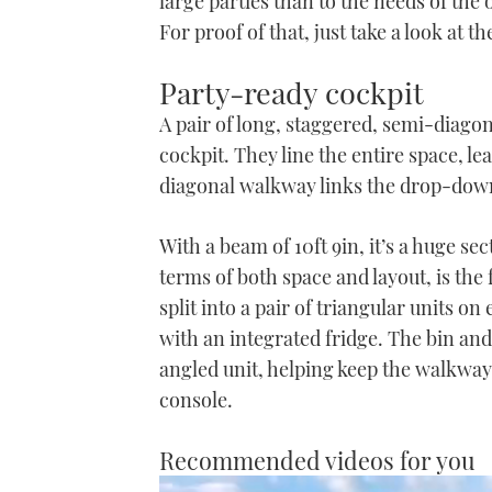
large parties than to the needs of th
For proof of that, just take a look at
Party-ready cockpit
A pair of long, staggered, semi-diago
cockpit. They line the entire space, l
diagonal walkway links the drop-down 
With a beam of 10ft 9in, it’s a huge sec
terms of both space and layout, is the
split into a pair of triangular units on
with an integrated fridge. The bin and 
angled unit, helping keep the walkway
console.
Recommended videos for you