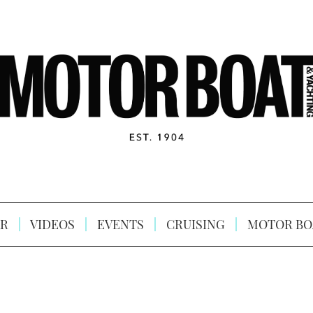
R
VIDEOS
EVENTS
CRUISING
MOTOR BO