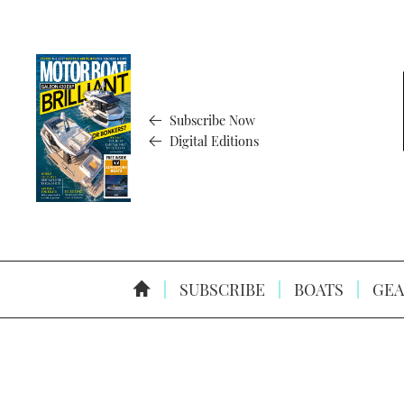
Subscribe Now
Digital Editions
SUBSCRIBE
BOATS
GEA