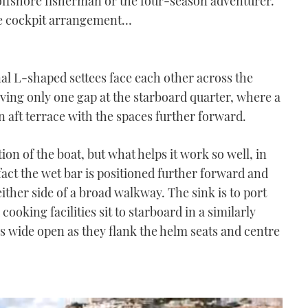
e offshore fisherman or the four-season adventurer.
 the cockpit arrangement…
nal L-shaped settees face each other across the
eaving only one gap at the starboard quarter, where a
aft terrace with the spaces further forward.
tion of the boat, but what helps it work so well, in
 fact the wet bar is positioned further forward and
 either side of a broad walkway. The sink is to port
cooking facilities sit to starboard in a similarly
s wide open as they flank the helm seats and centre