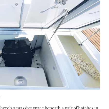
e
There’s a massive space beneath a pair of hatches in