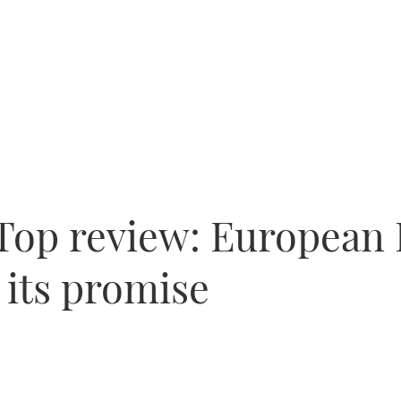
-Top review: European
 its promise