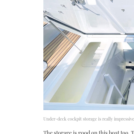
21
seconds
Volume
0%
Under-deck cockpit storage is really impressiv
The storage is good on this boat too. 