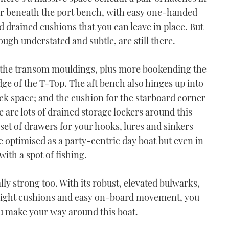
cker beneath the port bench, with easy one-handed
d drained cushions that you can leave in place. But
ough understated and subtle, are still there.
in the transom mouldings, plus more bookending the
edge of the T-Top. The aft bench also hinges up into
ck space; and the cushion for the starboard corner
ere are lots of drained storage lockers around this
 set of drawers for your hooks, lures and sinkers
e optimised as a party-centric day boat but even in
 with a spot of fishing.
ally strong too. With its robust, elevated bulwarks,
weight cushions and easy on-board movement, you
ou make your way around this boat.