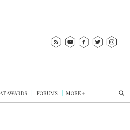
AT AWARDS
FORUMS
MORE