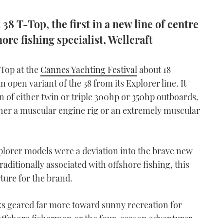
38 T-Top, the first in a new line of centre
ore fishing specialist, Wellcraft
-Top at the
Cannes Yachting Festival
about 18
 open variant of the 38 from its Explorer line. It
n of either twin or triple 300hp or 350hp outboards,
ther a muscular engine rig or an extremely muscular
plorer models were a deviation into the brave new
aditionally associated with offshore fishing, this
ture for the brand.
oks geared far more toward sunny recreation for