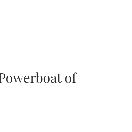
 Powerboat of