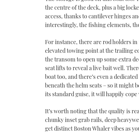
the centre of the deck, plus a big lo
access, thanks to cantilever hinges an
interestingly, the fishing elements, th
For instance, there are rod holders 
elevated towing point at the trailing 
the transom to open up some extra de
seat lifts to reveal a live bait well. Th
boat too, and there’s even a dedicated
beneath the helm seats – so it might b
its standard guise, it will happily cope
It’s worth noting that the quality is re
chunky inset grab rails, deep heavy
get distinct Boston Whaler vibes as y