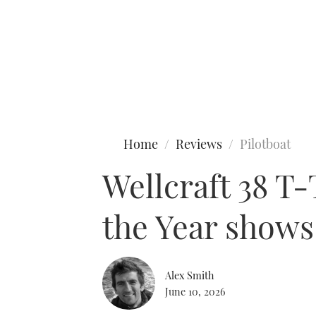
Type to search
Home
Reviews
Pilotboat
Wellcraft 38 T
the Year shows
Alex Smith
June 10, 2026