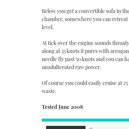
Below you get a convertible sofa in th
chamber, somewhere you can retreat to
level.
At tick over the engine sounds throat
along at 35 knots it purrs with arroga
needle fly past 50 knots and you can h
unadulterated raw power.
Of course you could easily cruise at 25 
waste.
Tested June 2008