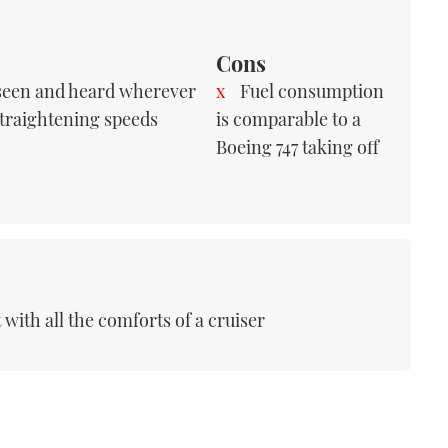
Cons
 seen and heard wherever
Fuel consumption
straightening speeds
is comparable to a
Boeing 747 taking off
with all the comforts of a cruiser