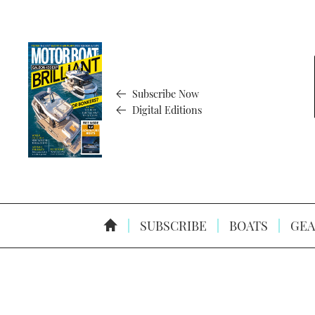
Subscribe Now
Digital Editions
SUBSCRIBE
BOATS
GEA