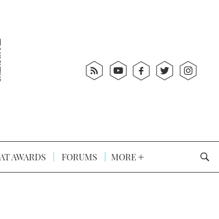
AT AWARDS
FORUMS
MORE