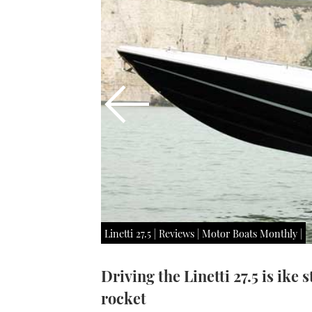
Linetti 27.5 | Reviews | Motor Boats Monthly |
Driving the Linetti 27.5 is ike 
rocket