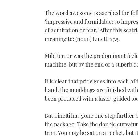
The word awesome is ascribed the fol
‘impressive and formidable; so impres
of admiration or fear.’ After this seat
meaning to: (noun) Linetti 27.5.
Mild terror was the predominant feelin
machine, but by the end of a superb da
It is clear that pride goes into each of
hand, the mouldings are finished with
been produced with a laser-guided too
But Linetti has gone one step further
the package. Take the double curvature
trim. You may be sat on a rocket, but i