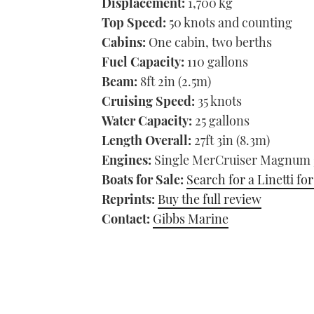
Displacement:
1,700 kg
Top Speed:
50 knots and counting
Cabins:
One cabin, two berths
Fuel Capacity:
110 gallons
Beam:
8ft 2in (2.5m)
Cruising Speed:
35 knots
Water Capacity:
25 gallons
Length Overall:
27ft 3in (8.3m)
Engines:
Single MerCruiser Magnum 38
Boats for Sale:
Search for a Linetti for
Reprints:
Buy the full review
Contact:
Gibbs Marine