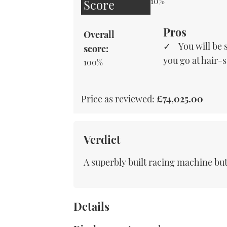
10%
Score
Pros
Overall
You will be
score:
you go at hair-
100%
Price as reviewed:
£74,025.00
Verdict
A superbly built racing machine but 
Details