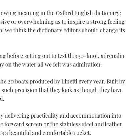
lowing meaning in the Oxford English dictionary:
sive or overwhelming as to inspire a strong feeling
rial we think the dictionary editors should change its
g before setting out to test this 50-knot, adrenalin
y on the water all we felt was admiration.
 the 20 boats produced by Linetti every year. Built by
 such precision that they look as though they have
l.
 by delivering practicality and accommodation into
 forward screen or the stainless steel and leather
t’s a beautiful and comfortable rocket.