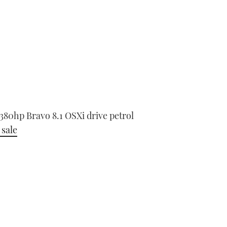
0hp Bravo 8.1 OSXi drive petrol
 sale