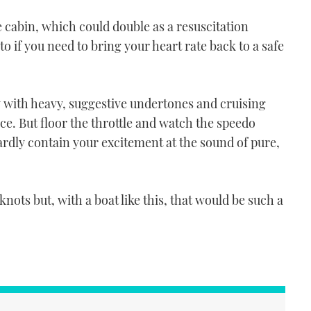
e cabin, which could double as a resuscitation
 if you need to bring your heart rate back to a safe
y with heavy, suggestive undertones and cruising
nce. But floor the throttle and watch the speedo
ardly contain your excitement at the sound of pure,
knots but, with a boat like this, that would be such a