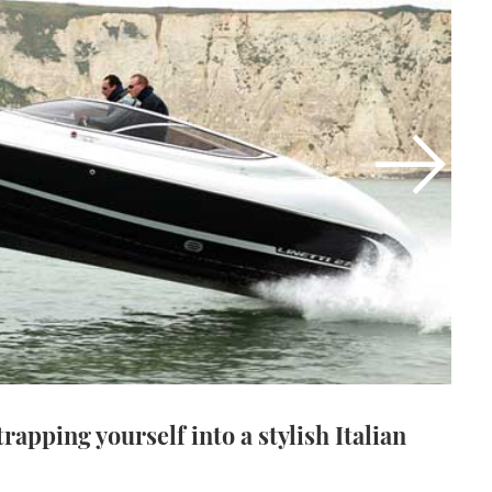
strapping yourself into a stylish Italian