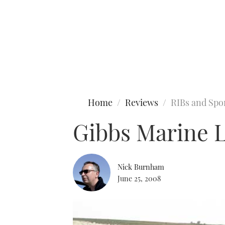
Type to search
Home
Reviews
RIBs and Spo
Gibbs Marine Li
Nick Burnham
June 25, 2008