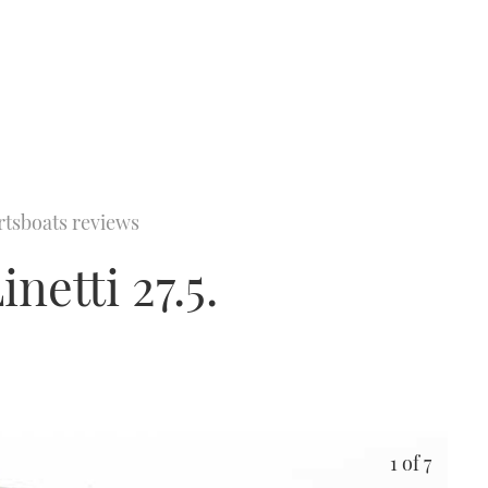
rtsboats reviews
netti 27.5.
1
of 7