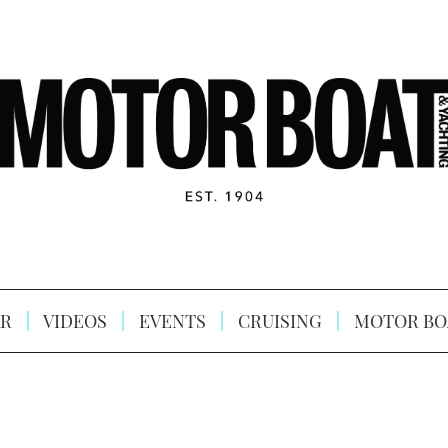
R
VIDEOS
EVENTS
CRUISING
MOTOR BO