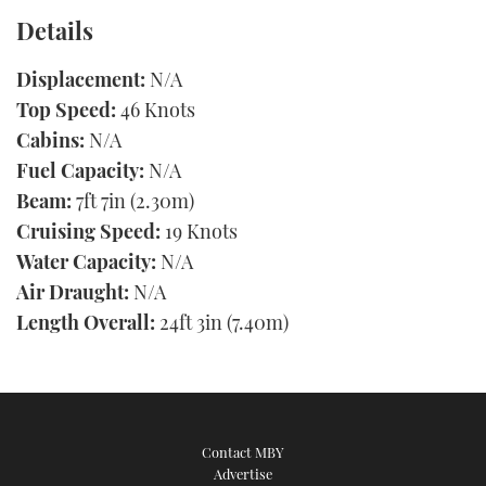
Details
Displacement:
N/A
Top Speed:
46 Knots
Cabins:
N/A
Fuel Capacity:
N/A
Beam:
7ft 7in (2.30m)
Cruising Speed:
19 Knots
Water Capacity:
N/A
Air Draught:
N/A
Length Overall:
24ft 3in (7.40m)
Contact MBY
Advertise