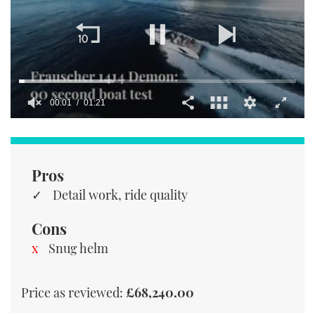
00:01
01:21
0
of
1
minute,
21
Pros
seconds
Detail work, ride quality
Cons
Snug helm
Price as reviewed:
£68,240.00