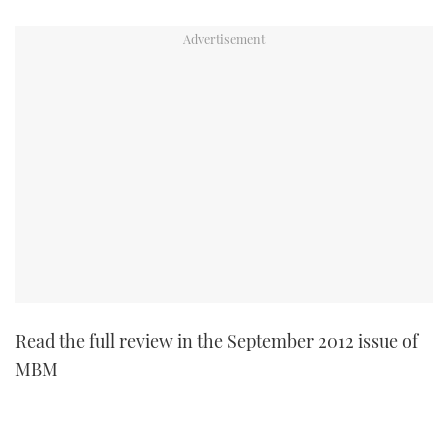
TWITTER
INSTAGRAM
Read the full review in the September 2012 issue of
MBM