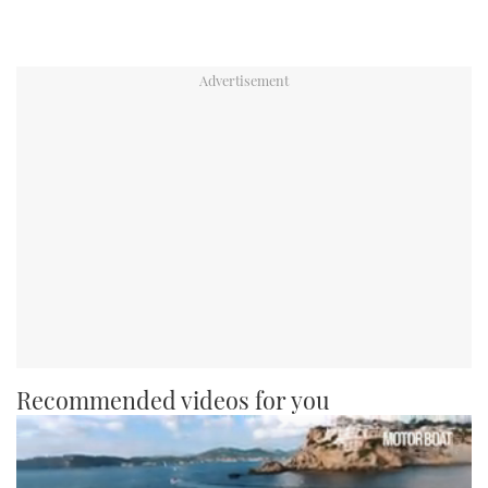
Recommended videos for you