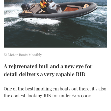
FORUMS
MIAMI BOAT SHOW 2025
TRAWLER YACHTS
HOW TO
SPORTSBOAT GUIDE
ABOUT US
BRITISH MOTOR YACHT SHOW 2025
STEEL BOATS
THE BIG PICTURE
PALM BEACH BOAT SHOW 2025
AFT CABINS
SUBSCRIBE
CANNES YACHTING FESTIVAL 2025
© Motor Boats Monthly
SOUTHAMPTON BOAT SHOW 2025
PRINT
A rejuvenated hull and a new eye for
FOLLOW
detail delivers a very capable RIB
DIGITAL
RSS
One of the best handling 7m boats out there, it’s also
YOUTUBE
the coolest-looking RIN for under £100,000.
FACEBOOK