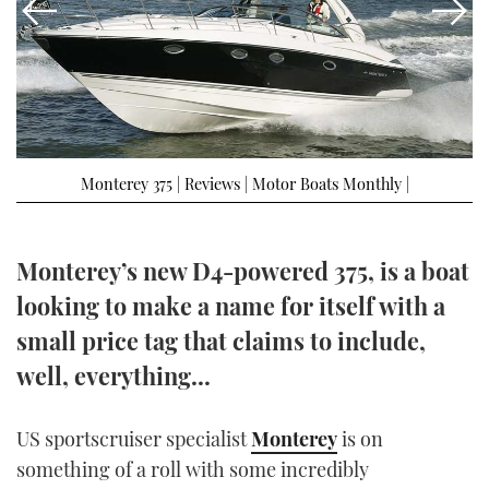
FORUMS
MIAMI BOAT SHOW 2025
TRAWLER YACHTS
HOW TO
SPORTSBOAT GUIDE
ABOUT US
BRITISH MOTOR YACHT SHOW 2025
STEEL BOATS
THE BIG PICTURE
PALM BEACH BOAT SHOW 2025
AFT CABINS
Monterey 375 | Reviews | Motor Boats Monthly |
SUBSCRIBE
CANNES YACHTING FESTIVAL 2025
SOUTHAMPTON BOAT SHOW 2025
Monterey’s new D4-powered 375, is a boat
PRINT
FOLLOW
looking to make a name for itself with a
DIGITAL
small price tag that claims to include,
RSS
well, everything...
YOUTUBE
US sportscruiser specialist
Monterey
is on
FACEBOOK
something of a roll with some incredibly