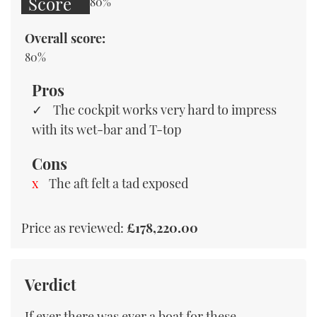
Score
80%
Overall score:
80%
Pros
The cockpit works very hard to impress
with its wet-bar and T-top
Cons
The aft felt a tad exposed
Price as reviewed:
£178,220.00
Verdict
If ever there was ever a boat for these