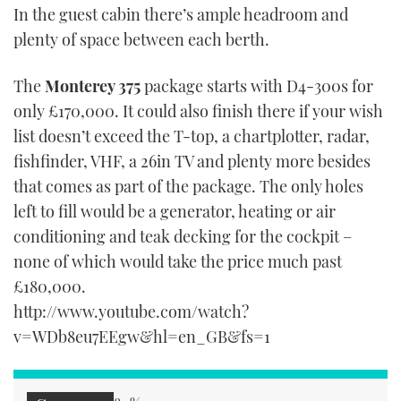
In the guest cabin there’s ample headroom and
plenty of space between each berth.
The
Monterey 375
package starts with D4-300s for
only £170,000. It could also finish there if your wish
list doesn’t exceed the T-top, a chartplotter, radar,
fishfinder, VHF, a 26in TV and plenty more besides
that comes as part of the package. The only holes
left to fill would be a generator, heating or air
conditioning and teak decking for the cockpit –
none of which would take the price much past
£180,000.
http://www.youtube.com/watch?
v=WDb8eu7EEgw&hl=en_GB&fs=1