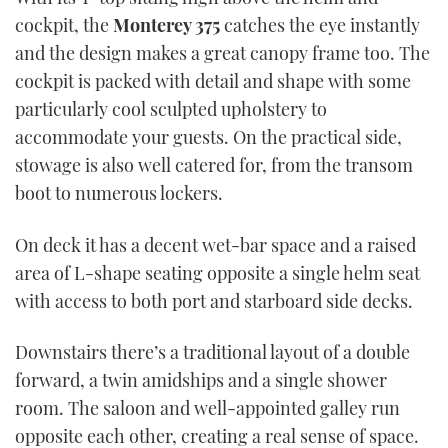
cockpit, the
Monterey 375
catches the eye instantly
and the design makes a great canopy frame too. The
cockpit is packed with detail and shape with some
particularly cool sculpted upholstery to
accommodate your guests. On the practical side,
stowage is also well catered for, from the transom
boot to numerous lockers.
On deck it has a decent wet-bar space and a raised
area of L-shape seating opposite a single helm seat
with access to both port and starboard side decks.
Downstairs there’s a traditional layout of a double
forward, a twin amidships and a single shower
room. The saloon and well-appointed galley run
opposite each other, creating a real sense of space.