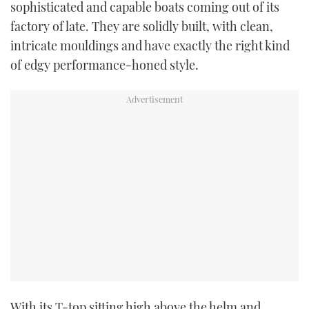
sophisticated and capable boats coming out of its
TWITTER
factory of late. They are solidly built, with clean,
intricate mouldings and have exactly the right kind
INSTAGRAM
of edgy performance-honed style.
With its T-top sitting high above the helm and