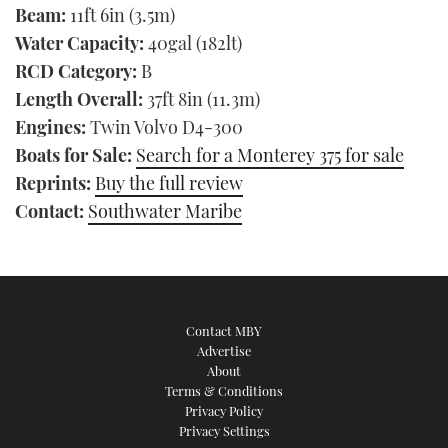
Beam:
11ft 6in (3.5m)
Water Capacity:
40gal (182lt)
RCD Category:
B
Length Overall:
37ft 8in (11.3m)
Engines:
Twin Volvo D4-300
Boats for Sale:
Search for a Monterey 375 for sale
Reprints:
Buy the full review
Contact:
Southwater Maribe
Contact MBY
Advertise
About
Terms & Conditions
Privacy Policy
Privacy Settings