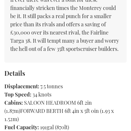
financially stricken times the Monterey could
be it. It still packs a real punch for a smaller
price than its rivals and offers a saving of
£30,000 over its nearest rival, the Fairline
Targa 38. It will tempt many a buyer and worry
the hell out of a few 35ft sportscruiser builders.
Details
Displacement:
7.5 tonnes
Top Speed:
34 knots
Cabins:
SALOON HEADROOM 6ft 2in
(1.87m)FORWARD BERTH 6ft 4in x 5ft 0in (1.93 x
1.52m)
Fuel Capacity:
191gal (870lt)